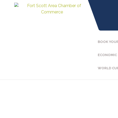
BOOK YOUR
ECONOMIC
WORLD CU