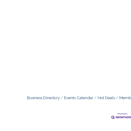
Business Directory
Events Calendar
Hot Deals
Membe