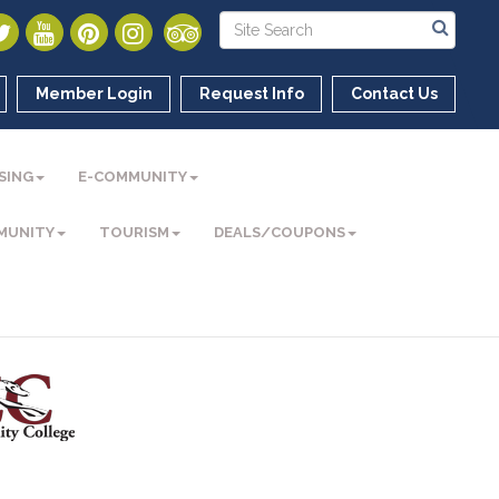
Member Login
Request Info
Contact Us
SING
E-COMMUNITY
MUNITY
TOURISM
DEALS/COUPONS