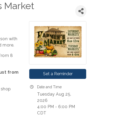
s Market
ason with
d more.
from 8
ust from
Set a Reminder
Date and Time
 shop
Tuesday Aug 25,
2026
4:00 PM - 6:00 PM
CDT