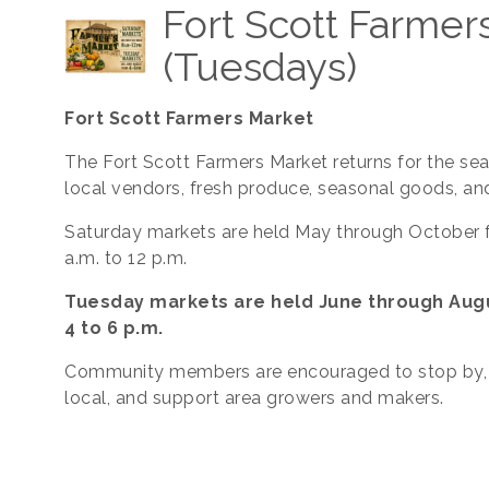
Fort Scott Farmer
(Tuesdays)
Fort Scott Farmers Market
The Fort Scott Farmers Market returns for the se
local vendors, fresh produce, seasonal goods, an
Saturday markets are held May through October 
a.m. to 12 p.m.
Tuesday markets are held June through Aug
4 to 6 p.m.
Community members are encouraged to stop by,
local, and support area growers and makers.