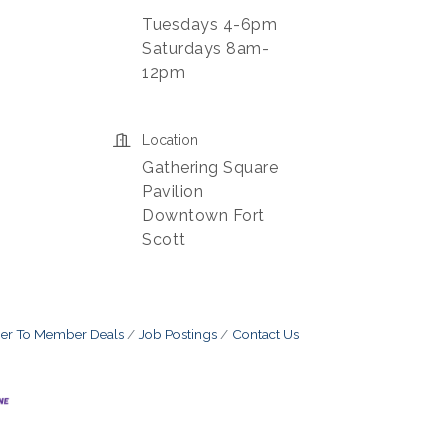
Tuesdays 4-6pm
Saturdays 8am-
12pm
Location
Gathering Square
Pavilion
Downtown Fort
Scott
r To Member Deals
Job Postings
Contact Us