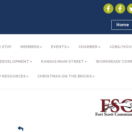
Home
 STAY
MEMBERS
EVENTS
CHAMBER
JOBS/HOU
 DEVELOPMENT
KANSAS MAIN STREET
WORKREADY COM
P RESOURCES
CHRISTMAS ON THE BRICKS