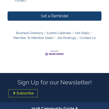
rtFest
Set a Reminder
Business Directory
Events Calendar
Hot Deals
Member To Member Deals
Job Postings
Contact Us
Sign Up for our Newsletter!
Subscribe
2026 Community Guide &