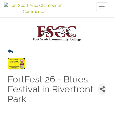
Toggl
naviga
FortFest 26 - Blues
Festival in Riverfront
Park