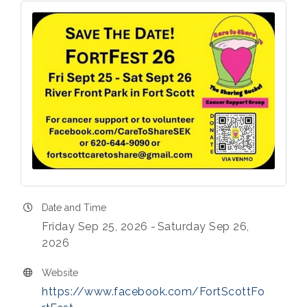
Date and Time
Friday Sep 25, 2026
Saturday Sep 26,
2026
Website
https://www.facebook.com/FortScottFo