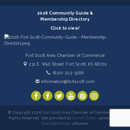
2026 Community Guide &
Membership Directory
Click to view!
Fort Scott Area Chamber of Commerce
231 E. Wall Street,
Fort Scott, KS 66701
(620) 223-3566
information@fortscott.com
© Copyright 2026 Fort Scott Area Chamber of Commerce. All
Rights Reserved. Site provided by
GrowthZone
- powered by
ChamberMaster
software.