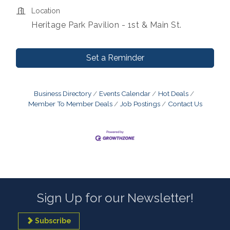
Location
Heritage Park Pavilion - 1st & Main St.
Set a Reminder
Business Directory
Events Calendar
Hot Deals
Member To Member Deals
Job Postings
Contact Us
Sign Up for our Newsletter!
Subscribe