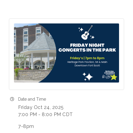
Date and Time
Friday Oct 24, 2025
7:00 PM - 8:00 PM CDT
7-8pm