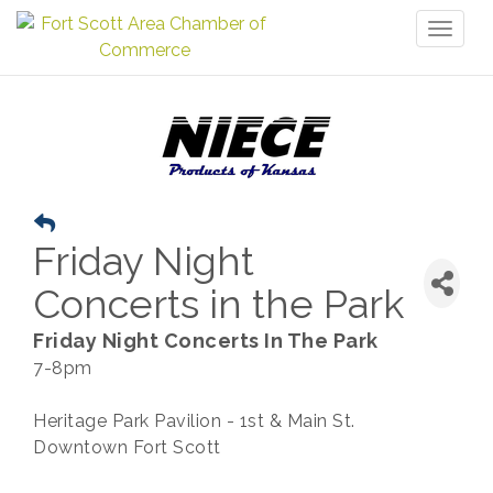
Toggl
naviga
Friday Night
Concerts in the Park
Friday Night Concerts In The Park
7-8pm
Heritage Park Pavilion - 1st & Main St.
Downtown Fort Scott