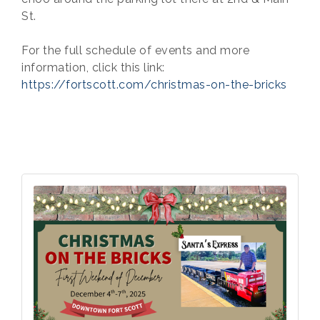
St.
For the full schedule of events and more
information, click this link:
https://fortscott.com/christmas-on-the-bricks