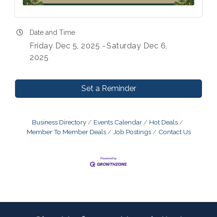
Date and Time
Friday Dec 5, 2025
Saturday Dec 6,
2025
Set a Reminder
Business Directory
Events Calendar
Hot Deals
Member To Member Deals
Job Postings
Contact Us