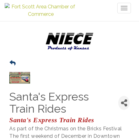
Toggl
naviga
Santa's Express
Train Rides
Santa's Express Train Rides
As part of the Christmas on the Bricks Festival
The first weekend of December in Downtown