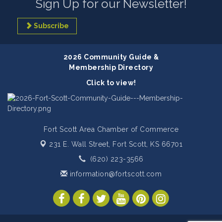
Sign Up for our Newsletter!
Subscribe
2026 Community Guide &
Membership Directory
Click to view!
Fort Scott Area Chamber of Commerce
231 E. Wall Street,
Fort Scott, KS 66701
(620) 223-3566
information@fortscott.com