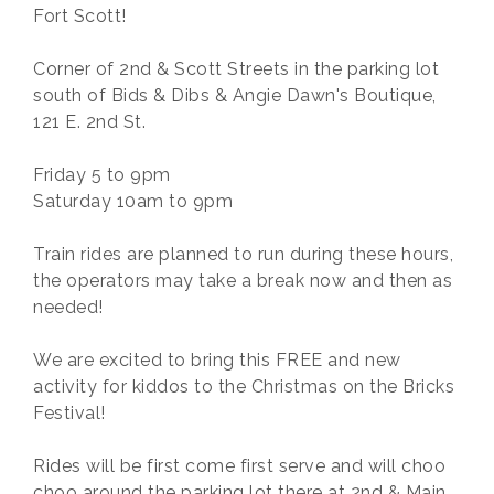
Fort Scott!
Corner of 2nd & Scott Streets in the parking lot
south of Bids & Dibs & Angie Dawn's Boutique,
121 E. 2nd St.
Friday 5 to 9pm
Saturday 10am to 9pm
Train rides are planned to run during these hours,
the operators may take a break now and then as
needed!
We are excited to bring this FREE and new
activity for kiddos to the Christmas on the Bricks
Festival!
Rides will be first come first serve and will choo
choo around the parking lot there at 2nd & Main