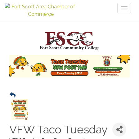
Toggl
naviga
VFW Taco Tuesday