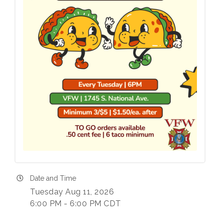
Date and Time
Tuesday Aug 11, 2026
6:00 PM - 6:00 PM CDT