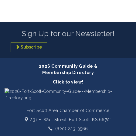
Sign Up for our Newsletter!
Subscribe
2026 Community Guide &
Membership Directory
Click to view!
Fort Scott Area Chamber of Commerce
231 E. Wall Street,
Fort Scott, KS 66701
(620) 223-3566