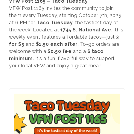
VFW Post 1165 – Taco Tuesday
VFW Post 1165 invites the community to join
them every Tuesday, starting October 7th, 2025
at 6 PM for
Taco Tuesday
, the tastiest day of
the week! Located at
1745 S. National Ave.
, this
weekly event features affordable tacos—just
3
for $5
and
$1.50 each after
. To-go orders are
welcome with a
$0.50 fee
and a
6 taco
minimum
. It's a fun, flavorful way to support
your local VFW and enjoy a great meal!