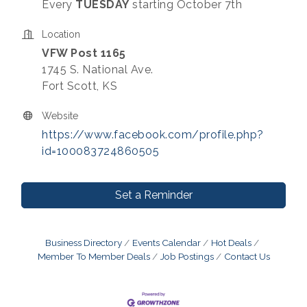
Every
TUESDAY
starting October 7th
Location
VFW Post 1165
1745 S. National Ave.
Fort Scott, KS
Website
https://www.facebook.com/profile.php?
id=100083724860505
Set a Reminder
Business Directory
Events Calendar
Hot Deals
Member To Member Deals
Job Postings
Contact Us