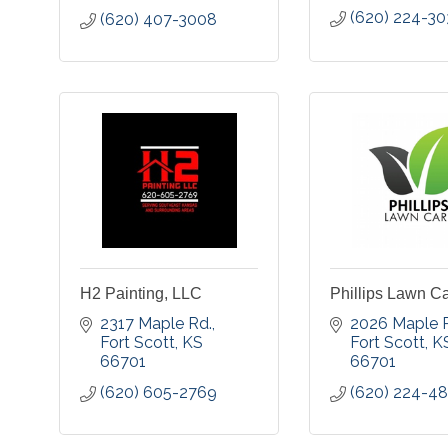
(620) 224-3
(620) 407-3008
H2 Painting, LLC
Phillips Lawn C
2317 Maple Rd.
2026 Maple 
Fort Scott
KS
Fort Scott
K
66701
66701
(620) 605-2769
(620) 224-4