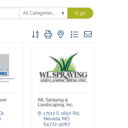
go
Button group with nested dropdown
ure
WL Spraying &
Landscaping, Inc.
r.
17512 S. 1650 Rd.
S
Nevada
MO
64772-9087