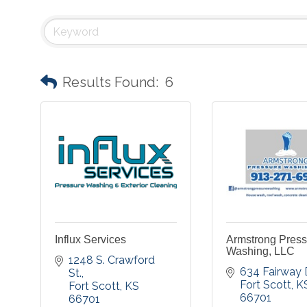
Results Found:
6
Influx Services
Armstrong Press
Washing, LLC
1248 S. Crawford 
634 Fairway D
St.
Fort Scott
K
Fort Scott
KS
66701
66701