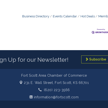
Business Directory
Events Calendar
Hot Deals
Membe
ign Up for our Newsletter!
Subscribe
Fort Scott Area Chamber of Commerce
231 E. Wall Street,
Fort Scott, KS 66701
(620) 223-3566
information@fortscott.com