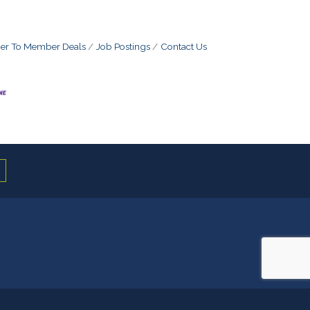
r To Member Deals
Job Postings
Contact Us