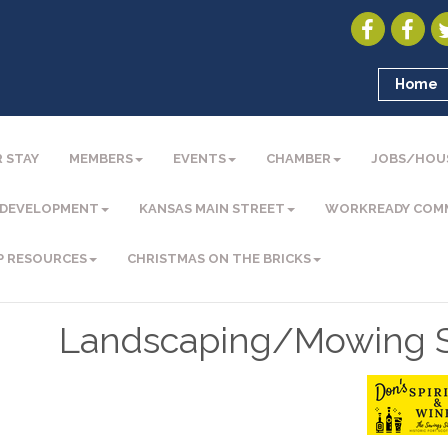
Home
 STAY
MEMBERS
EVENTS
CHAMBER
JOBS/HOU
 DEVELOPMENT
KANSAS MAIN STREET
WORKREADY COM
P RESOURCES
CHRISTMAS ON THE BRICKS
Landscaping/Mowing S