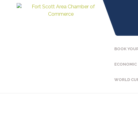
BOOK YOUR
ECONOMIC
WORLD CU