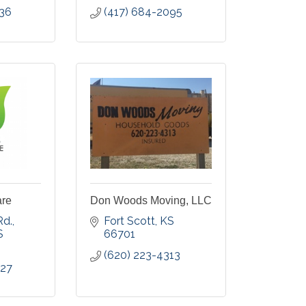
036
(417) 684-2095
are
Don Woods Moving, LLC
Rd.
Fort Scott
KS
S
66701
(620) 223-4313
827