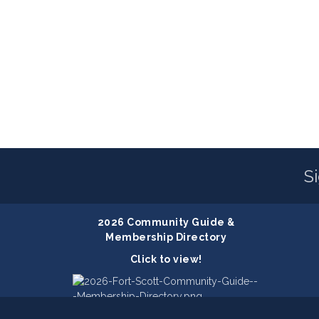
S
2026 Community Guide &
Membership Directory
Click to view!