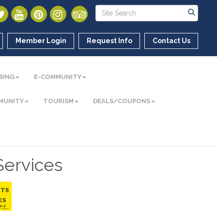
Member Login
Request Info
Contact Us
SING
E-COMMUNITY
MUNITY
TOURISM
DEALS/COUPONS
ervices