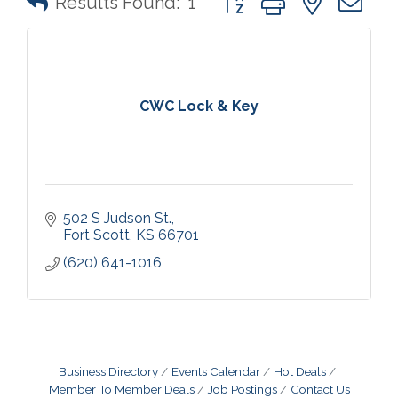
Results Found:
1
CWC Lock & Key
502 S Judson St.
Fort Scott
KS
66701
(620) 641-1016
Business Directory
Events Calendar
Hot Deals
Member To Member Deals
Job Postings
Contact Us