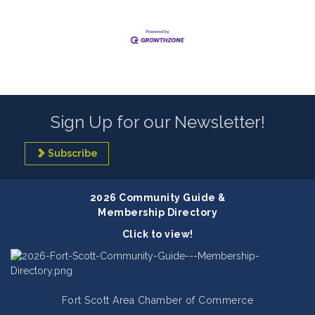
Sign Up for our Newsletter!
Subscribe
2026 Community Guide &
Membership Directory
Click to view!
Fort Scott Area Chamber of Commerce