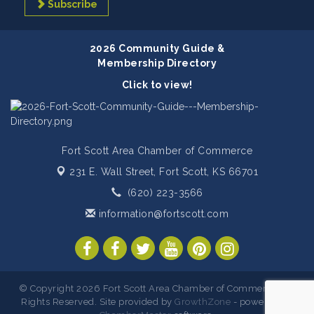
Subscribe
2026 Community Guide &
Membership Directory
Click to view!
Fort Scott Area Chamber of Commerce
231 E. Wall Street,
Fort Scott, KS 66701
(620) 223-3566
information@fortscott.com
© Copyright 2026 Fort Scott Area Chamber of Commerce. All
Rights Reserved. Site provided by
GrowthZone
- powered by