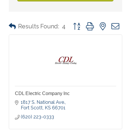
Button group with nested 
Results Found:
4
CDL Electric Company Inc
1817 S. National Ave.
Fort Scott
KS
66701
(620) 223-0333