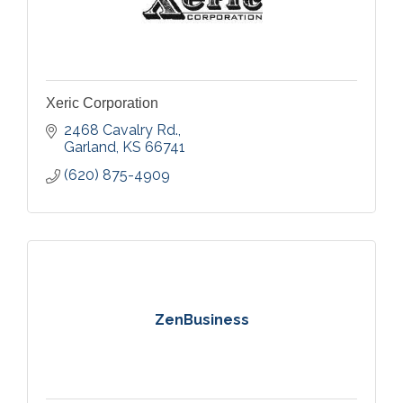
Xeric Corporation
2468 Cavalry Rd.
Garland
KS
66741
(620) 875-4909
ZenBusiness