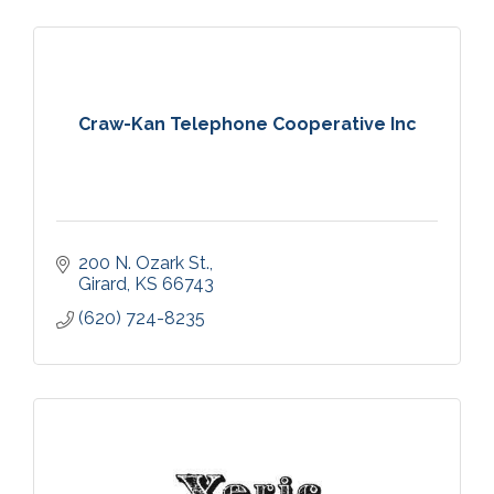
Craw-Kan Telephone Cooperative Inc
200 N. Ozark St.
Girard
KS
66743
(620) 724-8235