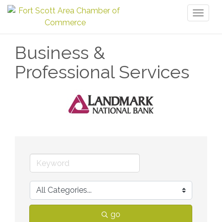
Toggl
naviga
Business &
Professional Services
go