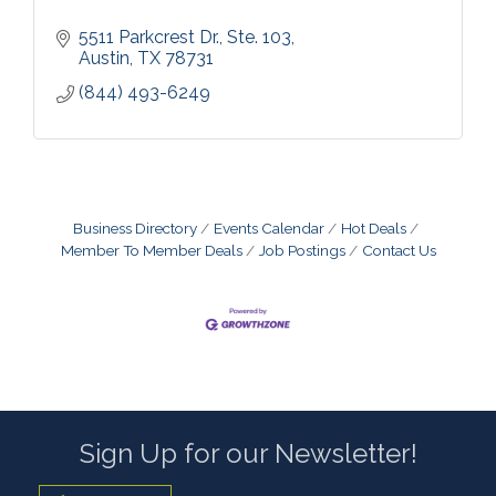
5511 Parkcrest Dr., Ste. 103
Austin
TX
78731
(844) 493-6249
Business Directory
Events Calendar
Hot Deals
Member To Member Deals
Job Postings
Contact Us
Sign Up for our Newsletter!