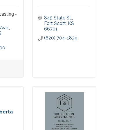
casting -
845 State St.
Fort Scott
KS
 Ave.
66701
S
(620) 704-1839
500
oberta