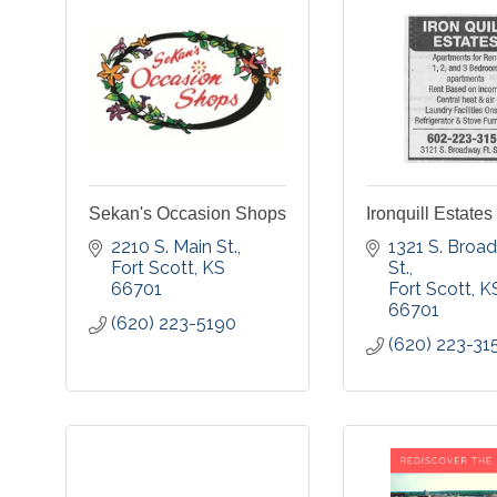
Sekan's Occasion Shops
Ironquill Estates
2210 S. Main St.
1321 S. Broa
Fort Scott
KS
St.
66701
Fort Scott
K
66701
(620) 223-5190
(620) 223-31