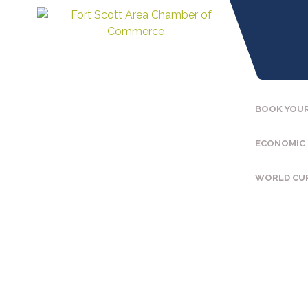
BOOK YOUR
ECONOMIC
WORLD CU