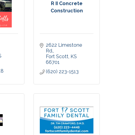
R II Concrete
Construction
2622 Limestone 
Rd.
S
Fort Scott
KS
66701
18
(620) 223-1513