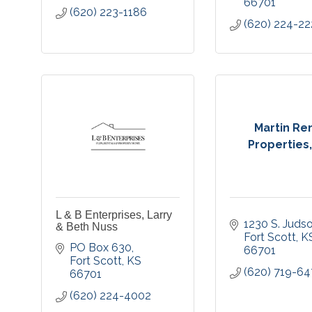
66701
(620) 223-1186
(620) 224-22
Martin Re
Properties
L & B Enterprises, Larry
1230 S. Judso
& Beth Nuss
Fort Scott
K
PO Box 630
66701
Fort Scott
KS
(620) 719-6
66701
(620) 224-4002