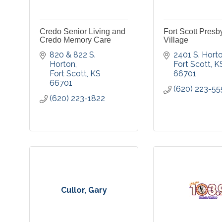
Credo Senior Living and
Fort Scott Presb
Credo Memory Care
Village
820 & 822 S. 
2401 S. Hort
Horton
Fort Scott
K
Fort Scott
KS
66701
66701
(620) 223-55
(620) 223-1822
Cullor, Gary