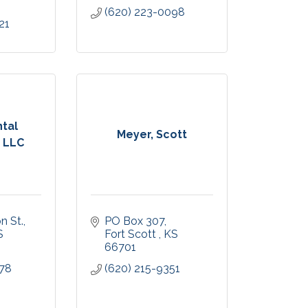
(620) 223-0098
21
ntal
Meyer, Scott
, LLC
n St.
PO Box 307
S
Fort Scott 
KS
66701
478
(620) 215-9351