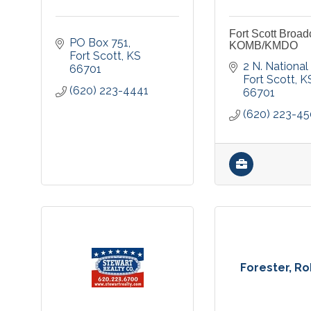
Fort Scott Broad
PO Box 751
KOMB/KMDO
Fort Scott
KS
2 N. National
66701
Fort Scott
K
(620) 223-4441
66701
(620) 223-4
Forester, R