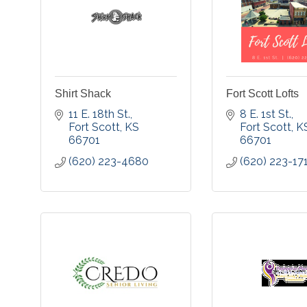
Shirt Shack
Fort Scott Lofts
11 E. 18th St.
8 E. 1st St.
Fort Scott
KS
Fort Scott
K
66701
66701
(620) 223-4680
(620) 223-17