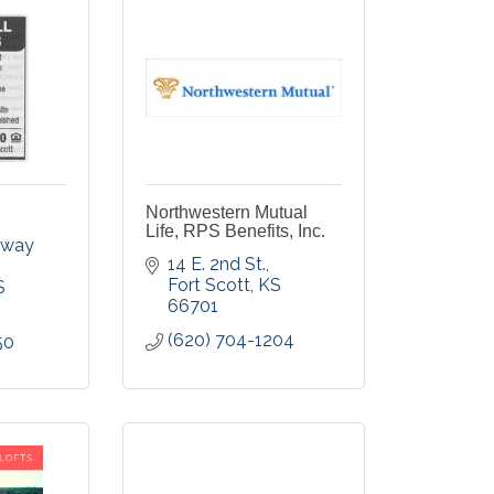
Northwestern Mutual
Life, RPS Benefits, Inc.
dway 
14 E. 2nd St.
Fort Scott
KS
S
66701
(620) 704-1204
50