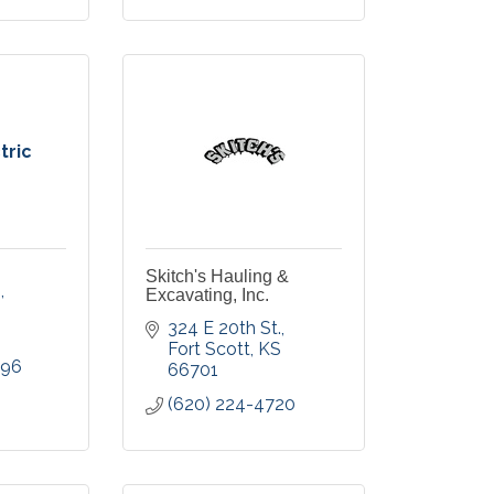
tric
Skitch's Hauling &
.
Excavating, Inc.
324 E 20th St.
Fort Scott
KS
996
66701
(620) 224-4720