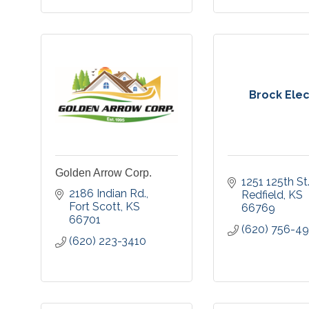
Brock Elec
Golden Arrow Corp.
1251 125th St
2186 Indian Rd.
Redfield
KS
Fort Scott
KS
66769
66701
(620) 756-4
(620) 223-3410