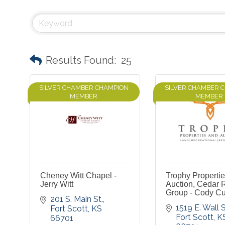
Results Found:
25
SILVER CHAMBER CHAMPION
SILVER CHAMBER 
MEMBER
MEMBER
Cheney Witt Chapel -
Trophy Properti
Jerry Witt
Auction, Cedar 
Group - Cody Cu
201 S. Main St.
1519 E. Wall S
Fort Scott
KS
Fort Scott
K
66701