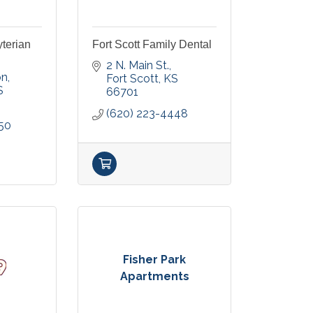
yterian
Fort Scott Family Dental
2 N. Main St.
on
Fort Scott
KS
S
66701
(620) 223-4448
50
Fisher Park
Apartments