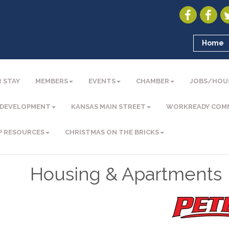
Home
 STAY
MEMBERS
EVENTS
CHAMBER
JOBS/HOU
 DEVELOPMENT
KANSAS MAIN STREET
WORKREADY COM
P RESOURCES
CHRISTMAS ON THE BRICKS
Housing & Apartments