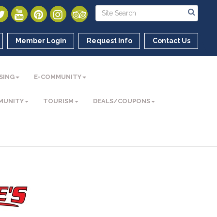
Member Login
Request Info
Contact Us
SING
E-COMMUNITY
MUNITY
TOURISM
DEALS/COUPONS