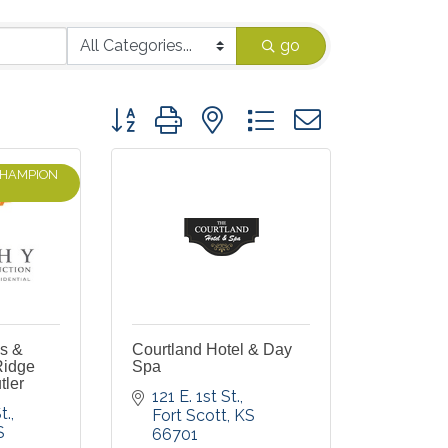
go
Button group with nested dropdown
CHAMPION
es &
Courtland Hotel & Day
Ridge
Spa
tler
121 E. 1st St.
t.
Fort Scott
KS
S
66701