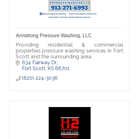
Armstrong Pressure Washing, LLC
Providing residential & commercial
properties pressure washing services in Fort
Scott and the surrounding area.
634 Fairway Dr.
Fort Scott
KS
66701
(620) 224-3036