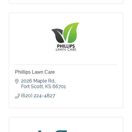
Phillips Lawn Care
2026 Maple Rd.
Fort Scott
KS
66701
(620) 224-4827