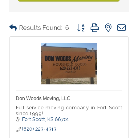
Button group with nested 
Results Found:
6
Don Woods Moving, LLC
Full service moving company in Fort Scott
since 1999!
Fort Scott
KS
66701
(620) 223-4313