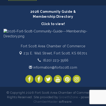
2026 Community Guide &
Membership Directory
Click to view!
Fort Scott Area Chamber of Commerce
231 E. Wall Street,
Fort Scott, KS 66701
(620) 223-3566
information@fortscott.com
© Copyright 2026 Fort Scott Area Chamber of Commerce. All
Rights Reserved. Site provided by
GrowthZone
- powered by
ChamberMaster
software.