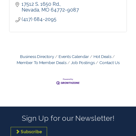
17512 S. 1650 Rd.
Nevada
MO
64772-9087
(417) 684-2095
Business Directory
Events Calendar
Hot Deals
Member To Member Deals
Job Postings
Contact Us
Sign Up for our Newsletter!
Subscribe