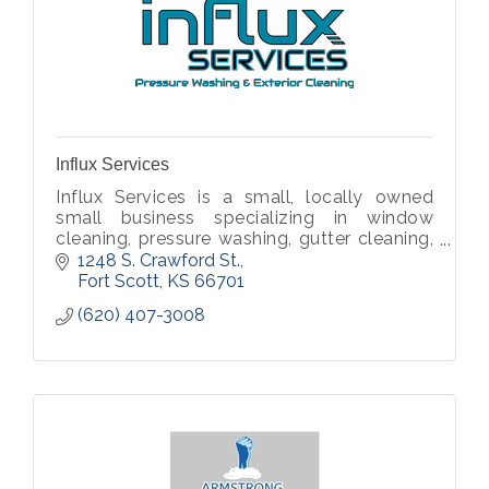
Influx Services
Influx Services is a small, locally owned
small business specializing in window
cleaning, pressure washing, gutter cleaning,
and other exterior cleaning services.
1248 S. Crawford St.
Fort Scott
KS
66701
(620) 407-3008