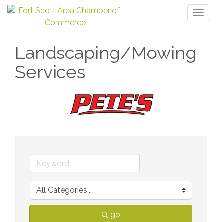
Toggl
naviga
Landscaping/Mowing
Services
go