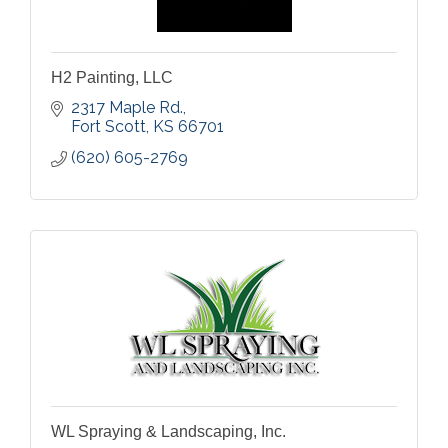
H2 Painting, LLC
2317 Maple Rd.
Fort Scott
KS
66701
(620) 605-2769
WL Spraying & Landscaping, Inc.