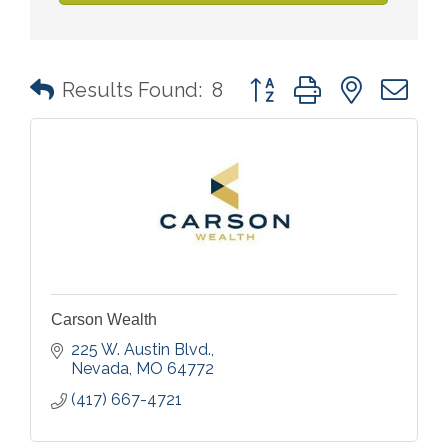
Button group with nested 
Results Found:
8
Carson Wealth
225 W. Austin Blvd.
Nevada
MO
64772
(417) 667-4721