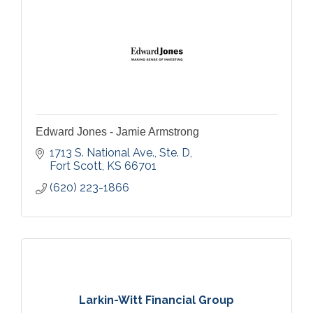
Edward Jones - Jamie Armstrong
1713 S. National Ave., Ste. D
Fort Scott
KS
66701
(620) 223-1866
Larkin-Witt Financial Group