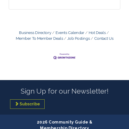
Business Directory
Events Calendar
Hot Deals
Member To Member Deals
Job Postings
Contact Us
Sign Up for our Newsletter!
Subscribe
2026 Community Guide &
Membership Directory