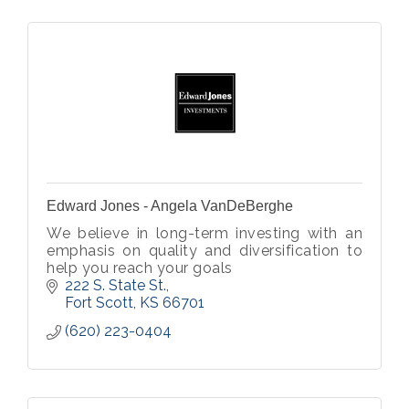
Edward Jones - Angela VanDeBerghe
We believe in long-term investing with an
emphasis on quality and diversification to
help you reach your goals
222 S. State St.
Fort Scott
KS
66701
(620) 223-0404