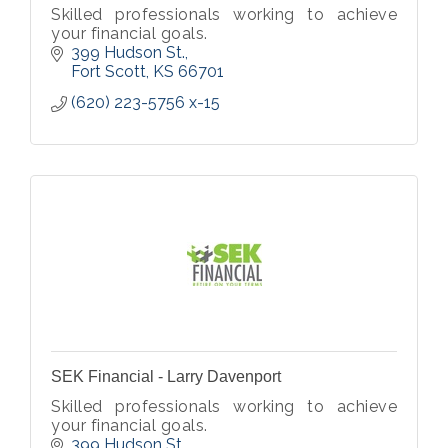
Skilled professionals working to achieve
your financial goals.
399 Hudson St.
Fort Scott
KS
66701
(620) 223-5756 x-15
SEK Financial - Larry Davenport
Skilled professionals working to achieve
your financial goals.
399 Hudson St.