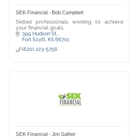
SEK Financial - Bob Campbell
Skilled professionals working to achieve
your financial goals.
399 Hudson St.
Fort Scott
KS
66701
(620) 223-5756
SEK Financial - Jim Sather