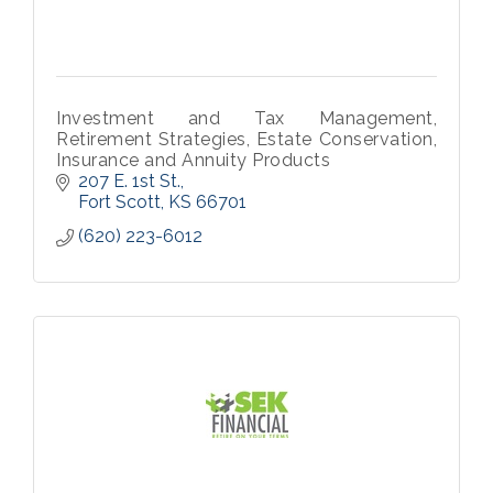
Investment and Tax Management,
Retirement Strategies, Estate Conservation,
Insurance and Annuity Products
207 E. 1st St.
Fort Scott
KS
66701
(620) 223-6012