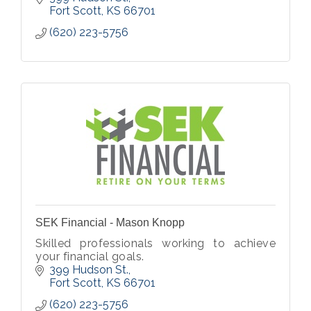
Fort Scott
KS
66701
(620) 223-5756
SEK Financial - Mason Knopp
Skilled professionals working to achieve
your financial goals.
399 Hudson St.
Fort Scott
KS
66701
(620) 223-5756