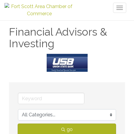
Toggl
naviga
Financial Advisors &
Investing
go