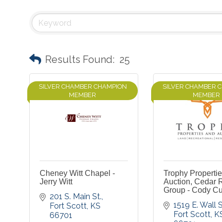
Results Found:
25
SILVER CHAMBER CHAMPION
SILVER CHAMBER 
MEMBER
MEMBER
Cheney Witt Chapel -
Trophy Properti
Jerry Witt
Auction, Cedar 
Group - Cody Cu
201 S. Main St.
1519 E. Wall S
Fort Scott
KS
Fort Scott
K
66701