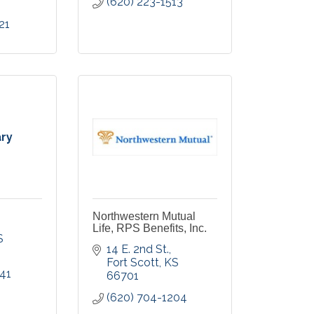
(620) 223-1513
21
ary
Northwestern Mutual
Life, RPS Benefits, Inc.
S
14 E. 2nd St.
Fort Scott
KS
41
66701
(620) 704-1204