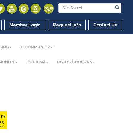
Member Login
Request Info
Contact Us
SING
E-COMMUNITY
MUNITY
TOURISM
DEALS/COUPONS