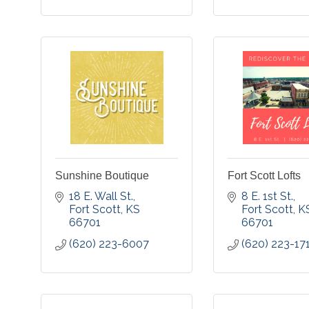
Sunshine Boutique
Fort Scott Lofts
18 E. Wall St.
8 E. 1st St.
Fort Scott
KS
Fort Scott
K
66701
66701
(620) 223-6007
(620) 223-17