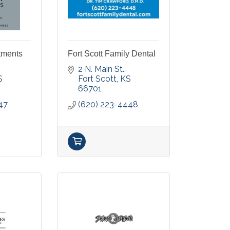
tments
Fort Scott Family Dental
2 N. Main St.
S
Fort Scott
KS
66701
47
(620) 223-4448