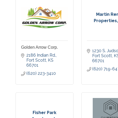
Martin Re
Properties
Golden Arrow Corp.
1230 S. Judso
2186 Indian Rd.
Fort Scott
K
Fort Scott
KS
66701
66701
(620) 719-6
(620) 223-3410
Fisher Park