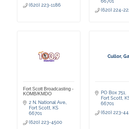
66701
(620) 223-1186
(620) 224-22
Cullor, G
Fort Scott Broadcasting -
PO Box 751
KOMB/KMDO
Fort Scott
K
2 N. National Ave.
66701
Fort Scott
KS
(620) 223-44
66701
(620) 223-4500