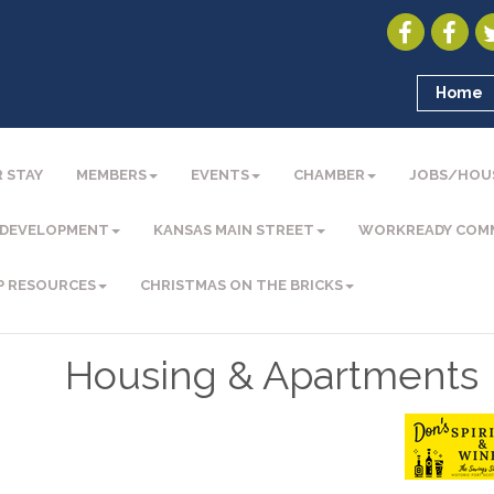
Home
 STAY
MEMBERS
EVENTS
CHAMBER
JOBS/HOU
 DEVELOPMENT
KANSAS MAIN STREET
WORKREADY COM
P RESOURCES
CHRISTMAS ON THE BRICKS
Housing & Apartments