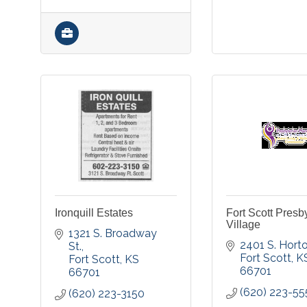
Ironquill Estates
Fort Scott Presb
Village
1321 S. Broadway 
2401 S. Hort
St.
Fort Scott
K
Fort Scott
KS
66701
66701
(620) 223-55
(620) 223-3150