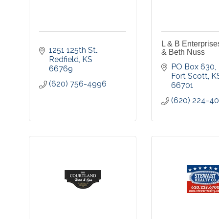
L & B Enterprise
1251 125th St.
& Beth Nuss
Redfield
KS
PO Box 630
66769
Fort Scott
K
(620) 756-4996
66701
(620) 224-4