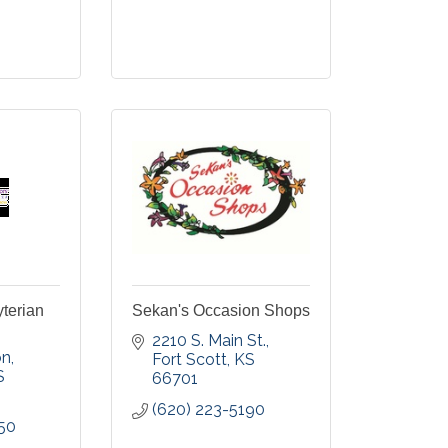
yterian
Sekan's Occasion Shops
2210 S. Main St.
on
Fort Scott
KS
S
66701
(620) 223-5190
50