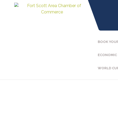
BOOK YOUR
ECONOMIC
WORLD CU