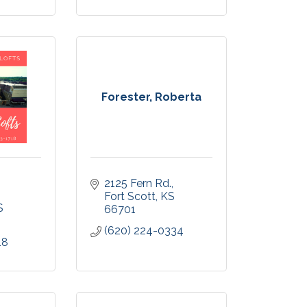
Forester, Roberta
2125 Fern Rd.
Fort Scott
KS
S
66701
(620) 224-0334
18