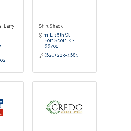
s, Larry
Shirt Shack
11 E. 18th St.
Fort Scott
KS
S
66701
(620) 223-4680
002