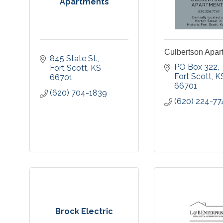
Apartments
Culbertson Apar
845 State St.
PO Box 322
Fort Scott
KS
Fort Scott
K
66701
66701
(620) 704-1839
(620) 224-77
Brock Electric