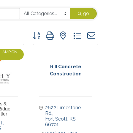
go
Button group with nested dropdown
CHAMPION
R II Concrete
Construction
es &
2622 Limestone 
Ridge
Rd.
tler
Fort Scott
KS
t.
66701
S