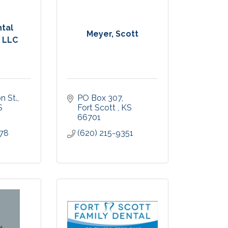
ntal
Meyer, Scott
, LLC
n St.
PO Box 307
S
Fort Scott 
KS
66701
478
(620) 215-9351