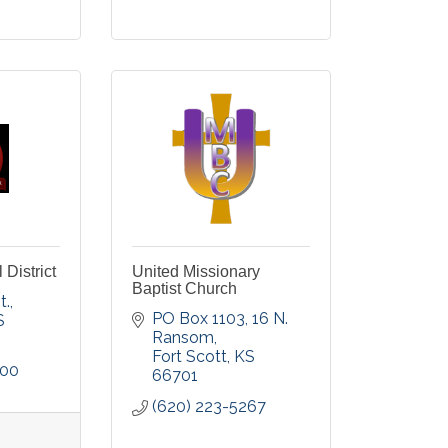
District
United Missionary
Baptist Church
t.
PO Box 1103, 16 N. 
S
Ransom
Fort Scott
KS
800
66701
(620) 223-5267