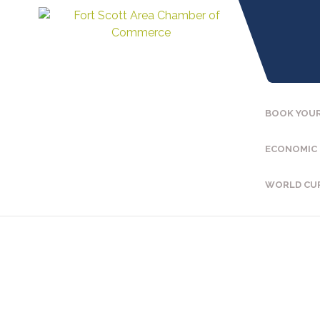
BOOK YOUR
ECONOMIC
WORLD CU