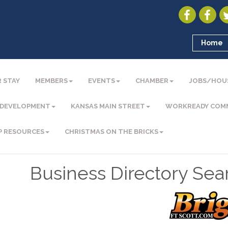
Home
 STAY
MEMBERS
EVENTS
CHAMBER
JOBS/HOU
 DEVELOPMENT
KANSAS MAIN STREET
WORKREADY COM
P RESOURCES
CHRISTMAS ON THE BRICKS
Business Directory Sea