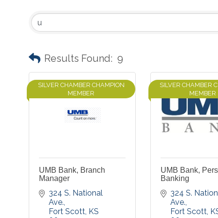
Results Found:
9
SILVER CHAMBER CHAMPION
SILVER CHAMBER 
MEMBER
MEMBER
UMB Bank, Branch
UMB Bank, Pers
Manager
Banking
324 S. National 
324 S. Nationa
Ave.
Ave.
Fort Scott
KS
Fort Scott
K