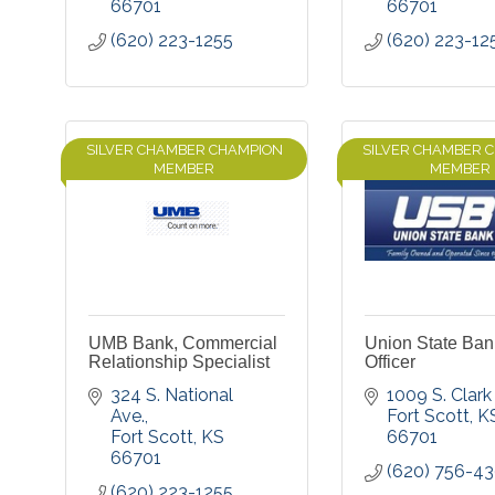
66701
66701
(620) 223-1255
(620) 223-12
SILVER CHAMBER CHAMPION
SILVER CHAMBER 
MEMBER
MEMBER
UMB Bank, Commercial
Union State Ban
Relationship Specialist
Officer
324 S. National 
1009 S. Clark 
Ave.
Fort Scott
K
Fort Scott
KS
66701
66701
(620) 756-4
(620) 223-1255