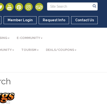
Member Login
Request Info
Contact Us
SING
E-COMMUNITY
MUNITY
TOURISM
DEALS/COUPONS
rch