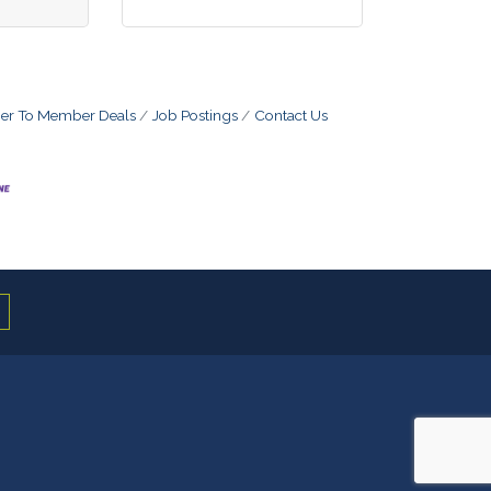
r To Member Deals
Job Postings
Contact Us