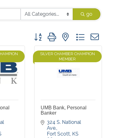
go
Button group with nested dropdown
CHAMPION
SILVER CHAMBER CHAMPION
MEMBER
onal
UMB Bank, Personal
Banker
l 
324 S. National 
Ave.
S
Fort Scott
KS