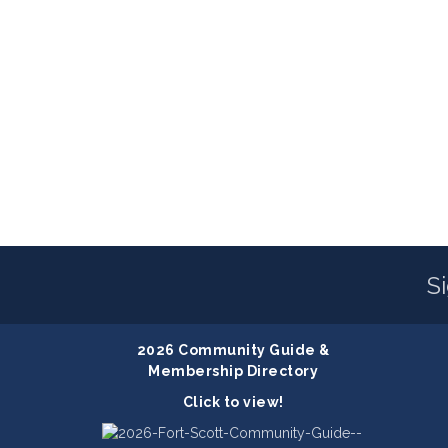
S
2026 Community Guide &
Membership Directory
Click to view!