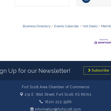
Business Directory
Events Calendar
Hot Deals
Membe
ign Up for our Newsletter!
Subscribe
Fort Scott Area Chamber of Commerce
231 E. Wall Street,
Fort Scott, KS 66701
(620) 223-3566
information@fortscott.com