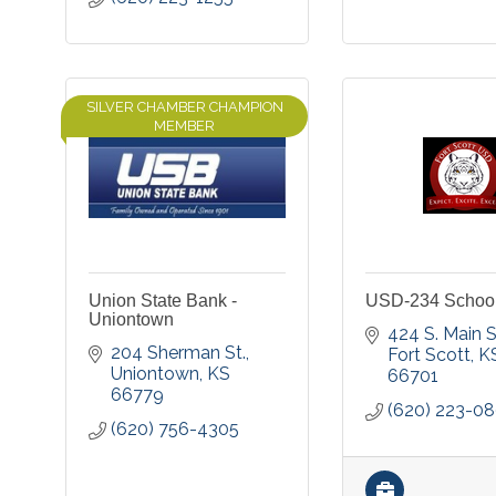
SILVER CHAMBER CHAMPION
MEMBER
Union State Bank -
USD-234 School 
Uniontown
424 S. Main S
204 Sherman St.
Fort Scott
K
Uniontown
KS
66701
66779
(620) 223-0
(620) 756-4305