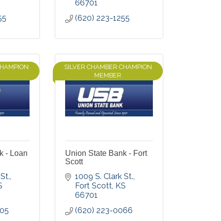
66701
55
(620) 223-1255
CHAMPION
SILVER CHAMBER CHAMPION
MEMBER
k - Loan
Union State Bank - Fort
Scott
St.
1009 S. Clark St.
S
Fort Scott
KS
66701
305
(620) 223-0066