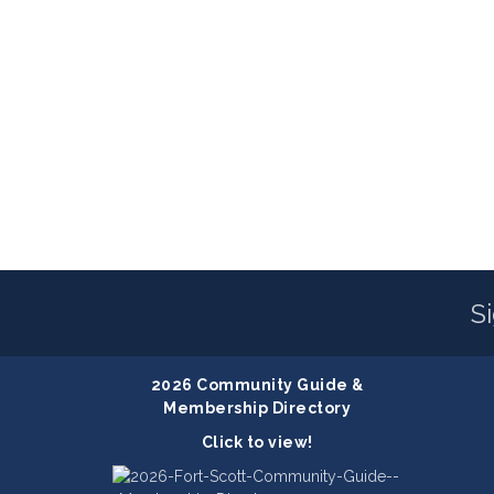
S
2026 Community Guide &
Membership Directory
Click to view!