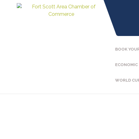
BOOK YOUR
ECONOMIC
WORLD CU