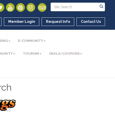
Member Login
Request Info
Contact Us
SING
E-COMMUNITY
MUNITY
TOURISM
DEALS/COUPONS
rch