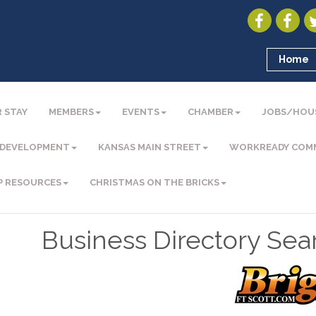
Home
 STAY
MEMBERS
EVENTS
CHAMBER
JOBS/HOU
 DEVELOPMENT
KANSAS MAIN STREET
WORKREADY COM
P RESOURCES
CHRISTMAS ON THE BRICKS
Business Directory Sea