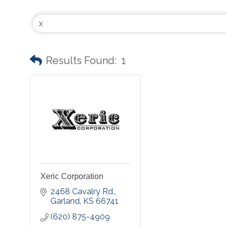
Results Found:
1
Xeric Corporation
2468 Cavalry Rd.
Garland
KS
66741
(620) 875-4909