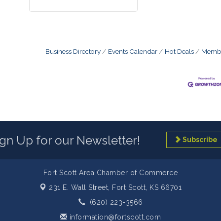
Business Directory
Events Calendar
Hot Deals
Membe
ign Up for our Newsletter!
Subscribe
Fort Scott Area Chamber of Commerce
231 E. Wall Street,
Fort Scott, KS 66701
(620) 223-3566
information@fortscott.com