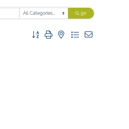
go
Button group with nested dropdown