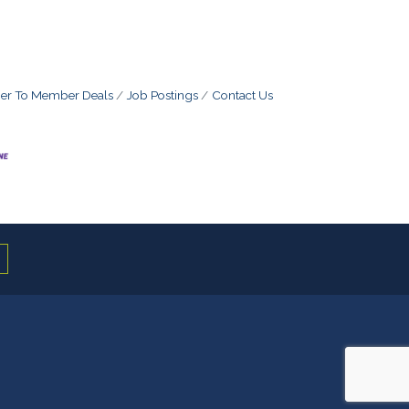
r To Member Deals
Job Postings
Contact Us