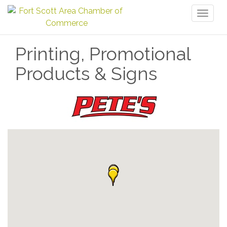
Toggl
naviga
Printing, Promotional
Products & Signs