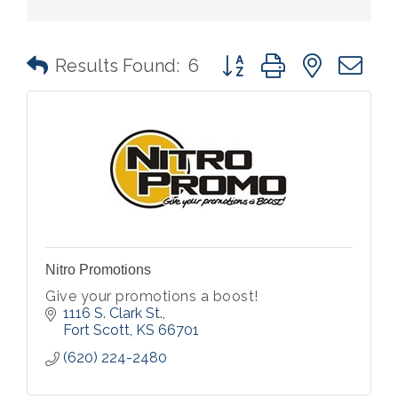
Button group with nested 
Results Found:
6
Nitro Promotions
Give your promotions a boost!
1116 S. Clark St.
Fort Scott
KS
66701
(620) 224-2480