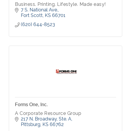
Business. Printing. Lifestyle. Made easy!
7 S. National Ave.
Fort Scott
KS
66701
(620) 644-8523
Forms One, Inc.
A Corporate Resource Group
217 N. Broadway, Ste. A
Pittsburg
KS
66762