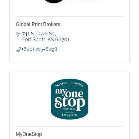
Global Print Brokers
741 S. Clark St.
Fort Scott
KS
66701
(620) 215-6298
MyOneStop