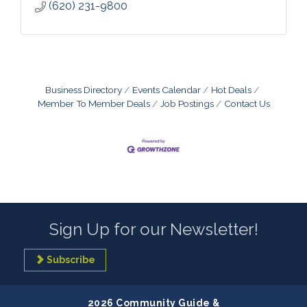
(620) 231-9800
Business Directory
Events Calendar
Hot Deals
Member To Member Deals
Job Postings
Contact Us
Sign Up for our Newsletter!
Subscribe
2026 Community Guide &