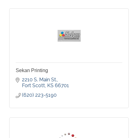
Sekan Printing
2210 S. Main St.
Fort Scott
KS
66701
(620) 223-5190