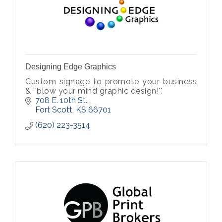
Designing Edge Graphics
Custom signage to promote your business
& ''blow your mind graphic design!''.
708 E. 10th St.
Fort Scott
KS
66701
(620) 223-3514