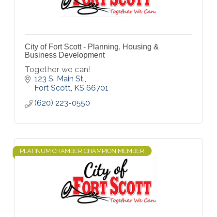
City of Fort Scott - Planning, Housing &
Business Development
Together we can!
123 S. Main St.
Fort Scott
KS
66701
(620) 223-0550
PLATINUM CHAMBER CHAMPION MEMBER