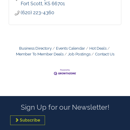
Fort Scott
KS
66701
(620) 223-4360
Business Directory
Events Calendar
Hot Deals
Member To Member Deals
Job Postings
Contact Us
Sign Up for our Newsletter!
Subscribe