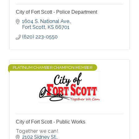
City of Fort Scott - Police Department
1604 S. National Ave.
Fort Scott
KS
66701
(620) 223-0550
PLATINUM CHAMBER CHAMPION MEMBER
City of Fort Scott - Public Works
Together we can!
2102 Sidney St.