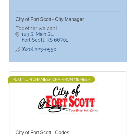
City of Fort Scott - City Manager
Together we can!
123 S. Main St.
Fort Scott
KS
66701
(620) 223-0550
PLATINUM CHAMBER CHAMPION MEMBER
City of Fort Scott - Codes