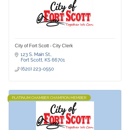
City of Fort Scott - City Clerk
123 S. Main St.
Fort Scott
KS
66701
(620) 223-0550
PLATINUM CHAMBER CHAMPION MEMBER