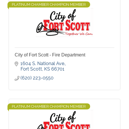
PLATINUM CHAMBER CHAMPION MEMBER
City of Fort Scott - Fire Department
1604 S. National Ave.
Fort Scott
KS
66701
(620) 223-0550
PLATINUM CHAMBER CHAMPION MEMBER