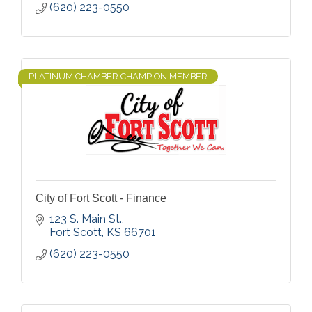
(620) 223-0550
PLATINUM CHAMBER CHAMPION MEMBER
City of Fort Scott - Finance
123 S. Main St.
Fort Scott
KS
66701
(620) 223-0550