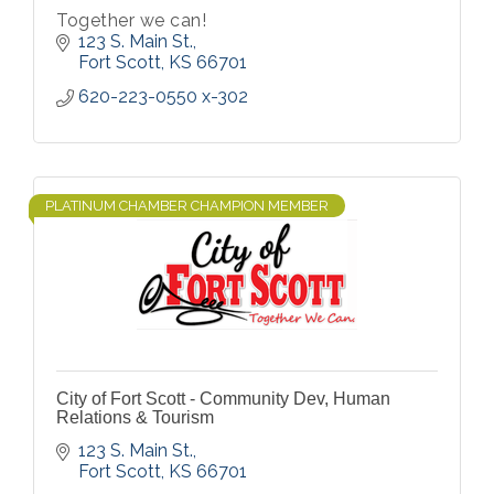
Together we can!
123 S. Main St.
Fort Scott
KS
66701
620-223-0550 x-302
PLATINUM CHAMBER CHAMPION MEMBER
City of Fort Scott - Community Dev, Human
Relations & Tourism
123 S. Main St.
Fort Scott
KS
66701