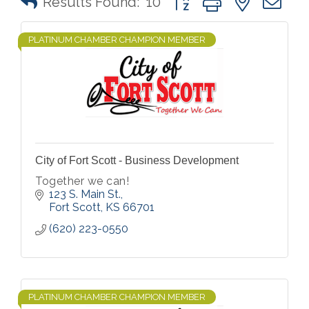
Results Found:
10
PLATINUM CHAMBER CHAMPION MEMBER
City of Fort Scott - Business Development
Together we can!
123 S. Main St.
Fort Scott
KS
66701
(620) 223-0550
PLATINUM CHAMBER CHAMPION MEMBER