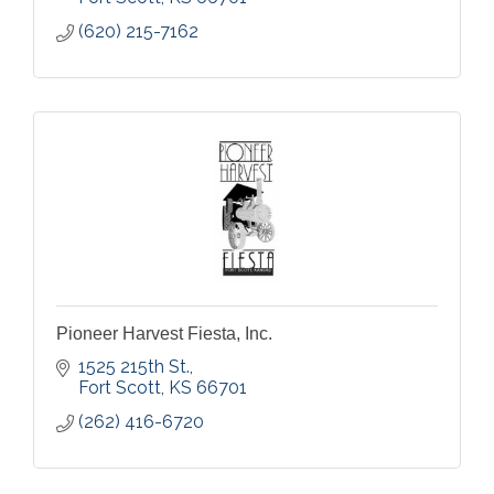
(620) 215-7162
Pioneer Harvest Fiesta, Inc.
1525 215th St.
Fort Scott
KS
66701
(262) 416-6720