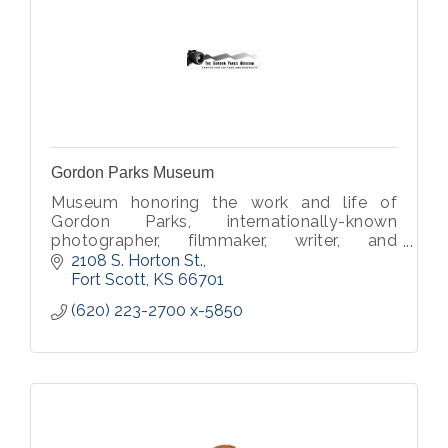
Gordon Parks Museum
Museum honoring the work and life of
Gordon Parks, internationally-known
photographer, filmmaker, writer, and
musician.
2108 S. Horton St.
Fort Scott
KS
66701
(620) 223-2700 x-5850