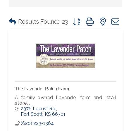
Button group with nested 
Results Found:
23
The Lavender Patch Farm
A family-owned Lavender farm and retail
store...
2376 Locust Rd.
Fort Scott
KS
66701
(620) 223-1364