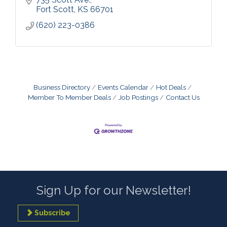
Fort Scott
KS
66701
(620) 223-0386
Business Directory
Events Calendar
Hot Deals
Member To Member Deals
Job Postings
Contact Us
Sign Up for our Newsletter!
Subscribe