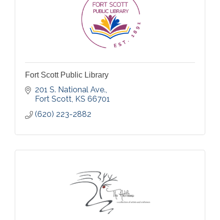
Fort Scott Public Library
201 S. National Ave.
Fort Scott
KS
66701
(620) 223-2882