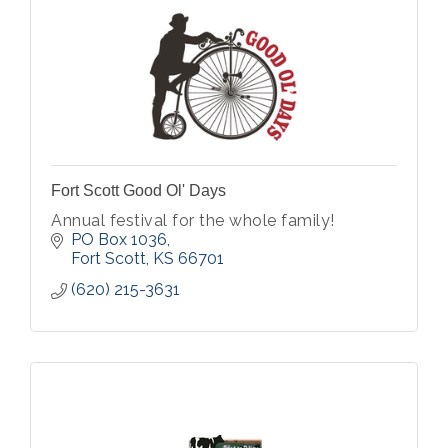
Fort Scott Good Ol' Days
Annual festival for the whole family!
PO Box 1036
Fort Scott
KS
66701
(620) 215-3631