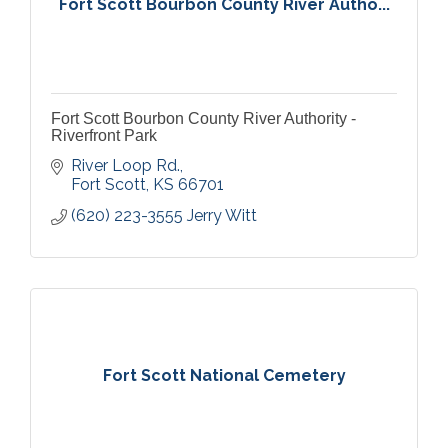
Fort Scott Bourbon County River Autho...
Fort Scott Bourbon County River Authority -
Riverfront Park
River Loop Rd.
Fort Scott
KS
66701
(620) 223-3555 Jerry Witt
Fort Scott National Cemetery