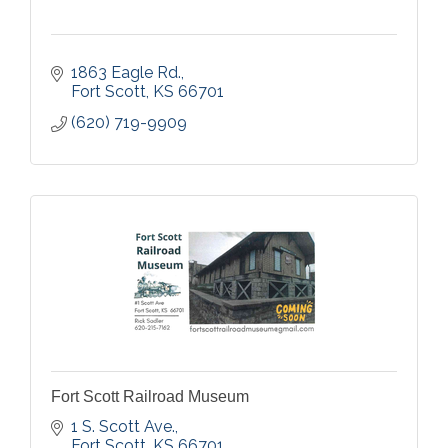
1863 Eagle Rd.
Fort Scott
KS
66701
(620) 719-9909
Fort Scott Railroad Museum
1 S. Scott Ave.
Fort Scott
KS
66701