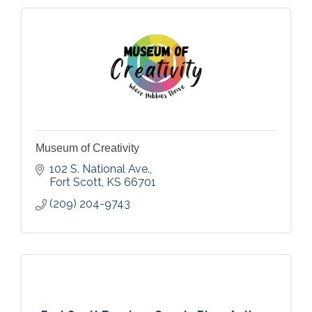
Museum of Creativity
102 S. National Ave.
Fort Scott
KS
66701
(209) 204-9743