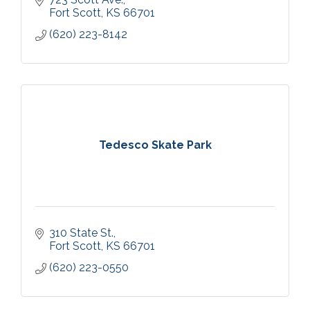
Fort Scott
KS
66701
(620) 223-8142
Tedesco Skate Park
310 State St.
Fort Scott
KS
66701
(620) 223-0550