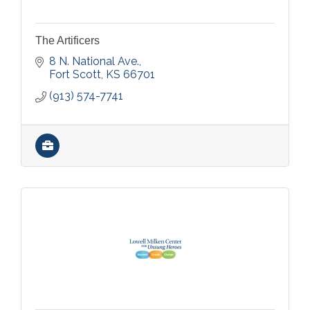
The Artificers
8 N. National Ave.
Fort Scott
KS
66701
(913) 574-7741