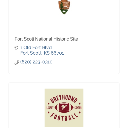
Fort Scott National Historic Site
1 Old Fort Blvd.
Fort Scott
KS
66701
(620) 223-0310