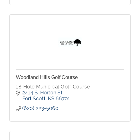
Woodland Hills Golf Course
18 Hole Municipal Golf Course
2414 S. Horton St.
Fort Scott
KS
66701
(620) 223-5060