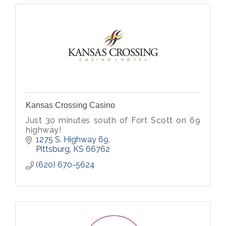
Kansas Crossing Casino
Just 30 minutes south of Fort Scott on 69
highway!
1275 S. Highway 69
Pittsburg
KS
66762
(620) 670-5624