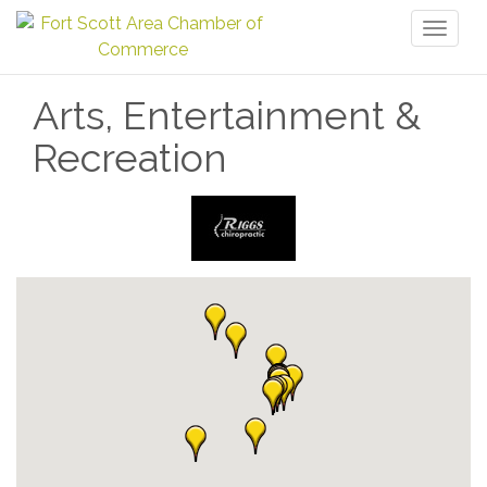
Toggl
naviga
Arts, Entertainment &
Recreation