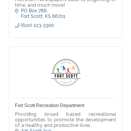
time, and much more!
PO Box 786
Fort Scott
KS
66701
(620) 223-3300
Fort Scott Recreation Department
Providing broad based recreational
opportunities to promote the development
of a healthy and productive lives.
735 Scott Ave.