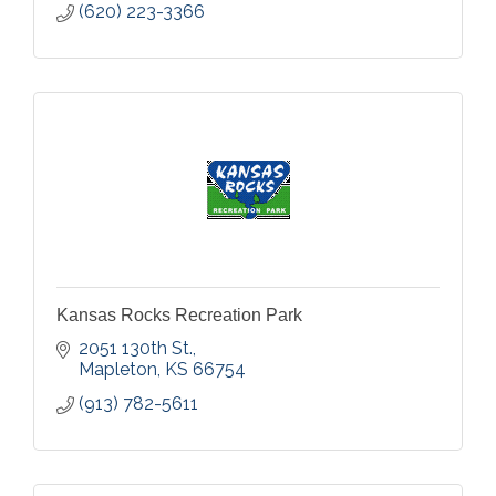
(620) 223-3366
Kansas Rocks Recreation Park
2051 130th St.
Mapleton
KS
66754
(913) 782-5611