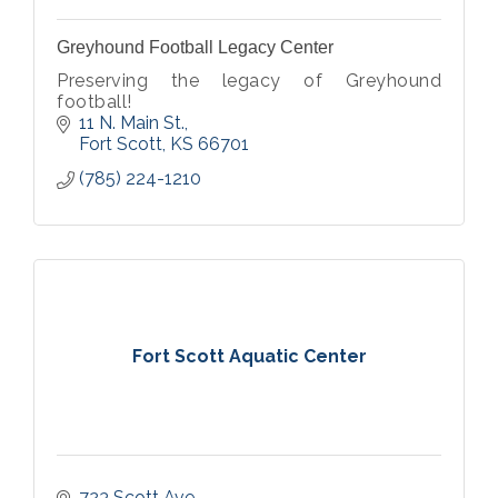
Greyhound Football Legacy Center
Preserving the legacy of Greyhound
football!
11 N. Main St.
Fort Scott
KS
66701
(785) 224-1210
Fort Scott Aquatic Center
723 Scott Ave.