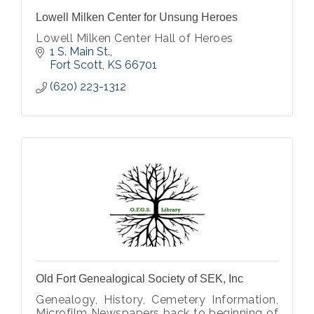
Lowell Milken Center for Unsung Heroes
Lowell Milken Center Hall of Heroes
1 S. Main St.
Fort Scott
KS
66701
(620) 223-1312
Old Fort Genealogical Society of SEK, Inc
Genealogy, History, Cemetery Information,
Microfilm Newspapers back to beginning of