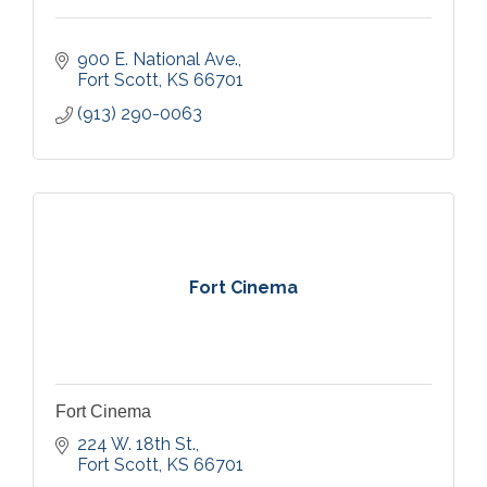
900 E. National Ave.
Fort Scott
KS
66701
(913) 290-0063
Fort Cinema
Fort Cinema
224 W. 18th St.
Fort Scott
KS
66701