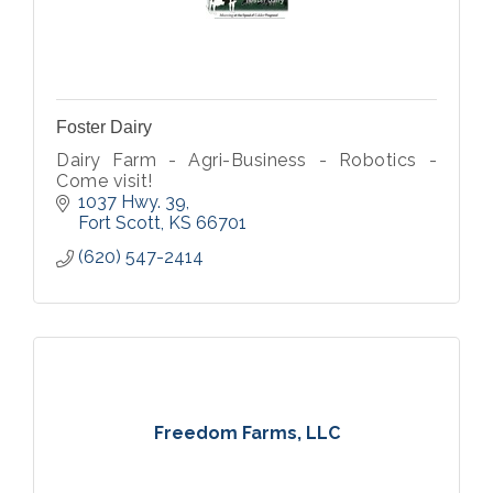
Foster Dairy
Dairy Farm - Agri-Business - Robotics -
Come visit!
1037 Hwy. 39
Fort Scott
KS
66701
(620) 547-2414
Freedom Farms, LLC