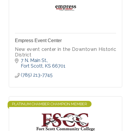
Empress Event Center
New event center in the Downtown Historic
District
7 N. Main St.
Fort Scott
KS
66701
(785) 213-7745
PLATINUM CHAMBER CHAMPION MEMBER