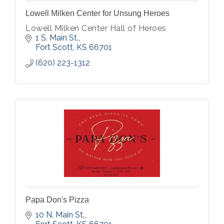
Lowell Milken Center for Unsung Heroes
Lowell Milken Center Hall of Heroes
1 S. Main St.
Fort Scott
KS
66701
(620) 223-1312
Papa Don's Pizza
10 N. Main St.