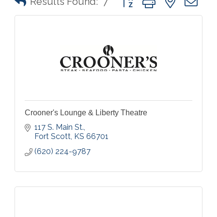
Results Found:
7
Crooner's Lounge & Liberty Theatre
117 S. Main St.
Fort Scott
KS
66701
(620) 224-9787