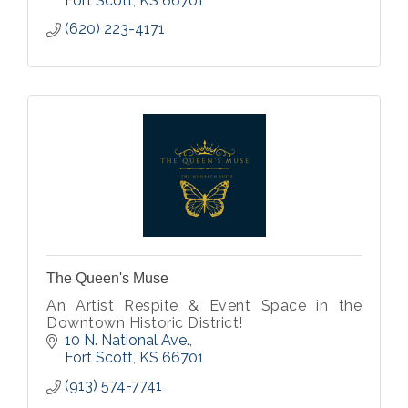
Fort Scott
KS
66701
(620) 223-4171
The Queen's Muse
An Artist Respite & Event Space in the
Downtown Historic District!
10 N. National Ave.
Fort Scott
KS
66701
(913) 574-7741