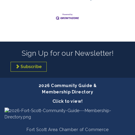
Sign Up for our Newsletter!
Subscribe
2026 Community Guide &
Membership Directory
Click to view!
Fort Scott Area Chamber of Commerce