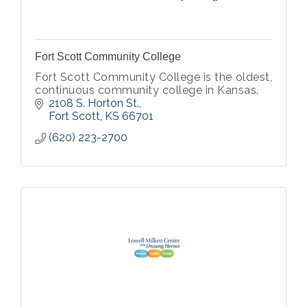
Fort Scott Community College
Fort Scott Community College is the oldest,
continuous community college in Kansas.
2108 S. Horton St.
Fort Scott
KS
66701
(620) 223-2700