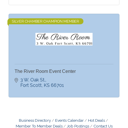
SILVER CHAMBER CHAMPION MEMBER
The River Room Event Center
3 W. Oak St.
Fort Scott
KS
66701
Business Directory
Events Calendar
Hot Deals
Member To Member Deals
Job Postings
Contact Us