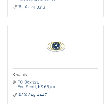
(620) 224-3313
Kiwanis
PO Box 121
Fort Scott
KS
66701
(620) 249-4447