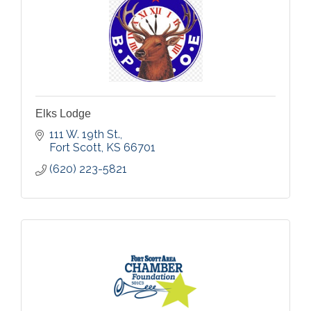
Elks Lodge
111 W. 19th St.
Fort Scott
KS
66701
(620) 223-5821