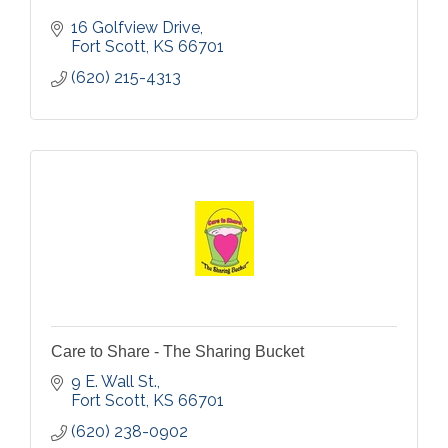
16 Golfview Drive
Fort Scott
KS
66701
(620) 215-4313
Care to Share - The Sharing Bucket
9 E. Wall St.
Fort Scott
KS
66701
(620) 238-0902