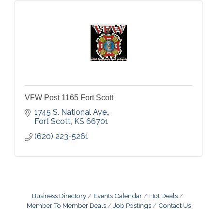
VFW Post 1165 Fort Scott
1745 S. National Ave.
Fort Scott
KS
66701
(620) 223-5261
Business Directory
Events Calendar
Hot Deals
Member To Member Deals
Job Postings
Contact Us