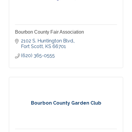
Bourbon County Fair Association
2102 S. Huntington Blvd.
Fort Scott
KS
66701
(620) 365-0555
Bourbon County Garden Club