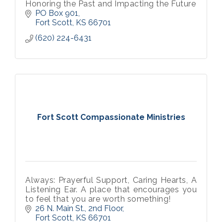
Honoring the Past and Impacting the Future
PO Box 901
Fort Scott
KS
66701
(620) 224-6431
Fort Scott Compassionate Ministries
Always: Prayerful Support, Caring Hearts, A
Listening Ear. A place that encourages you
to feel that you are worth something!
26 N. Main St., 2nd Floor
Fort Scott
KS
66701