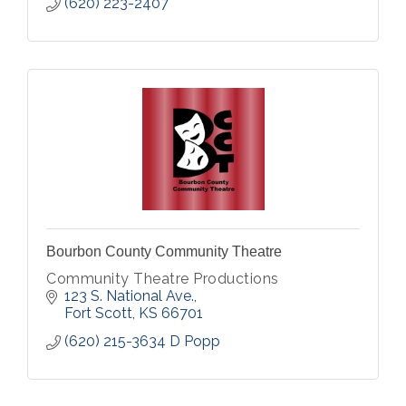
(620) 223-2407
Bourbon County Community Theatre
Community Theatre Productions
123 S. National Ave.
Fort Scott
KS
66701
(620) 215-3634 D Popp