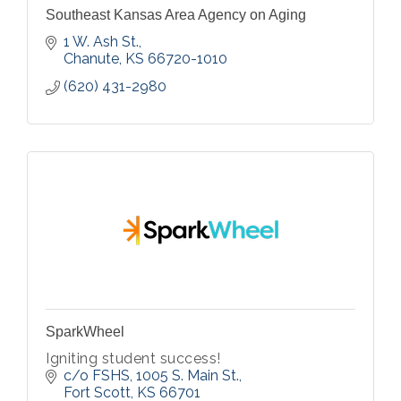
Southeast Kansas Area Agency on Aging
1 W. Ash St.
Chanute
KS
66720-1010
(620) 431-2980
SparkWheel
Igniting student success!
c/o FSHS, 1005 S. Main St.
Fort Scott
KS
66701