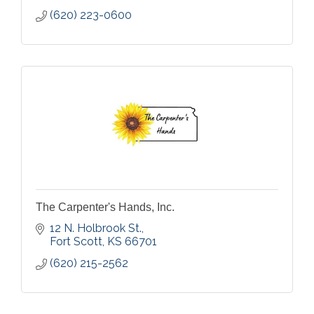
(620) 223-0600
The Carpenter's Hands, Inc.
12 N. Holbrook St.
Fort Scott
KS
66701
(620) 215-2562