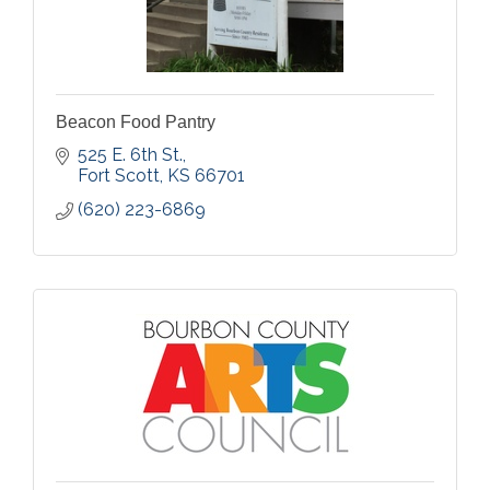
Beacon Food Pantry
525 E. 6th St.
Fort Scott
KS
66701
(620) 223-6869