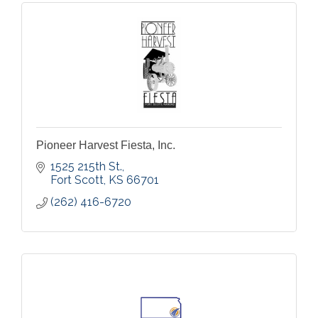
Pioneer Harvest Fiesta, Inc.
1525 215th St.
Fort Scott
KS
66701
(262) 416-6720