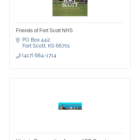
Friends of Fort Scott NHS
PO Box 442
Fort Scott
KS
66701
(417) 684-1714