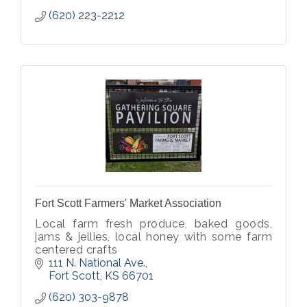
(620) 223-2212
Fort Scott Farmers' Market Association
Local farm fresh produce, baked goods,
jams & jellies, local honey with some farm
centered crafts
111 N. National Ave.
Fort Scott
KS
66701
(620) 303-9878