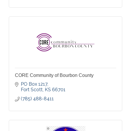
CORE Community of Bourbon County
PO Box 1217
Fort Scott
KS
66701
(785) 488-8411