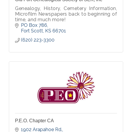
Genealogy, History, Cemetery Information,
Microfilm Newspapers back to beginning of
time, and much more!
PO Box 786
Fort Scott
KS
66701
(620) 223-3300
P.E.O. Chapter CA
1902 Arapahoe Rd.