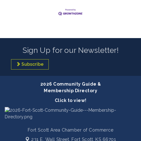
Sign Up for our Newsletter!
Subscribe
2026 Community Guide &
Membership Directory
Click to view!
Fort Scott Area Chamber of Commerce
231 E. Wall Street,
Fort Scott, KS 66701