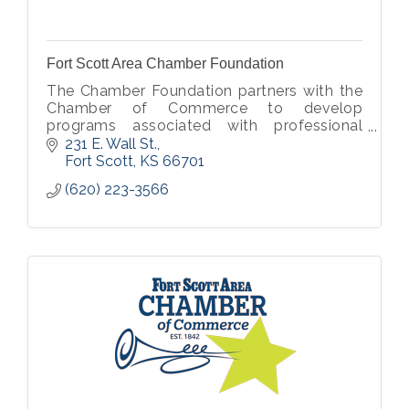
Fort Scott Area Chamber Foundation
The Chamber Foundation partners with the
Chamber of Commerce to develop
programs associated with professional
development, community service,
231 E. Wall St.
community development, beautification,
Fort Scott
KS
66701
and much more.
(620) 223-3566