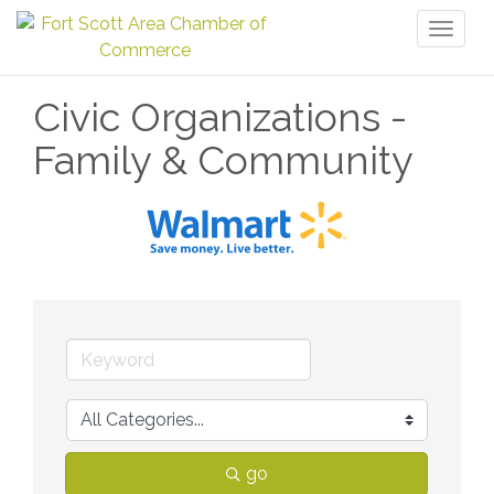
Toggl
naviga
Civic Organizations -
Family & Community
go