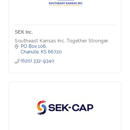
SEK Inc.
Southeast Kansas Inc. Together Stronger.
PO Box 106
Chanute
KS
66720
(620) 332-9340