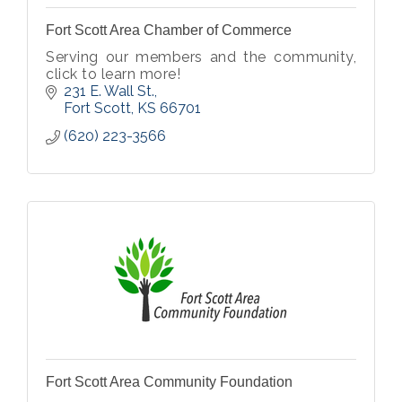
Fort Scott Area Chamber of Commerce
Serving our members and the community,
click to learn more!
231 E. Wall St.
Fort Scott
KS
66701
(620) 223-3566
Fort Scott Area Community Foundation