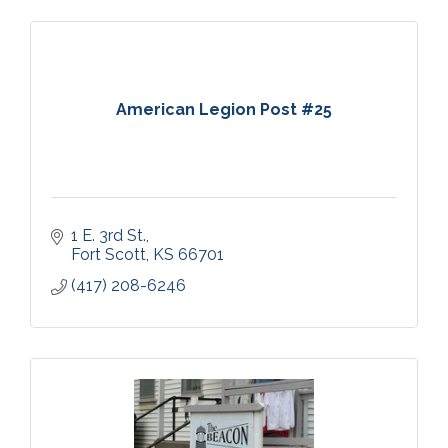
American Legion Post #25
1 E. 3rd St.
Fort Scott
KS
66701
(417) 208-6246