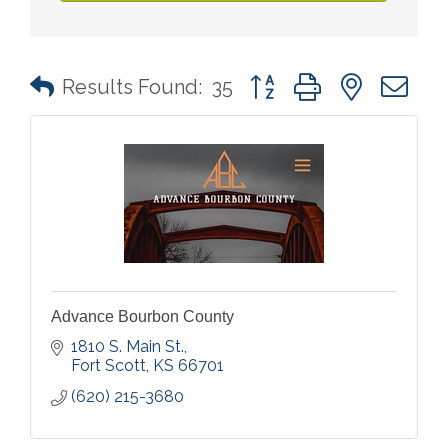
Button group with nested 
Results Found:
35
Advance Bourbon County
1810 S. Main St.
Fort Scott
KS
66701
(620) 215-3680