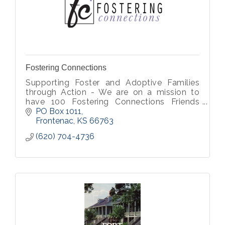
Fostering Connections
Supporting Foster and Adoptive Families
through Action - We are on a mission to
have 100 Fostering Connections Friends
partnering with us at $20 a month to bless
PO Box 1011
children in foster care.
Frontenac
KS
66763
(620) 704-4736