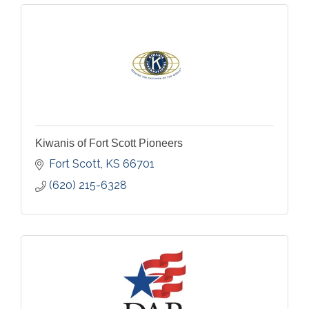
Kiwanis of Fort Scott Pioneers
Fort Scott
KS
66701
(620) 215-6328