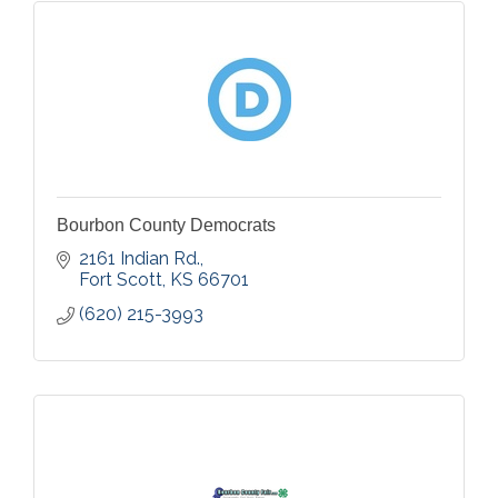
Bourbon County Democrats
2161 Indian Rd.
Fort Scott
KS
66701
(620) 215-3993