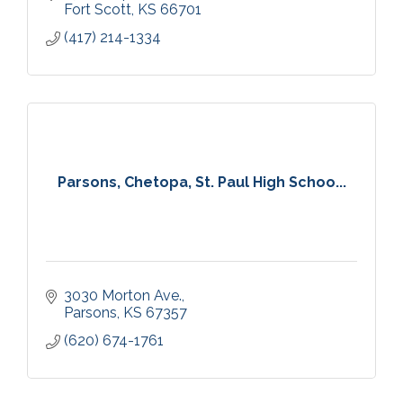
Fort Scott
KS
66701
(417) 214-1334
Parsons, Chetopa, St. Paul High Schoo...
3030 Morton Ave.
Parsons
KS
67357
(620) 674-1761