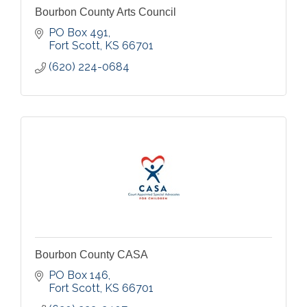
Bourbon County Arts Council
PO Box 491
Fort Scott
KS
66701
(620) 224-0684
Bourbon County CASA
PO Box 146
Fort Scott
KS
66701