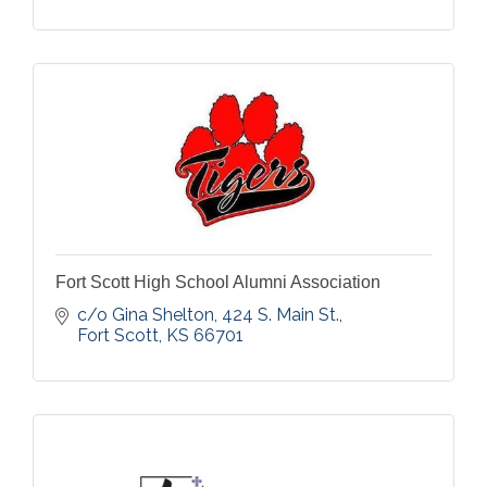
Fort Scott High School Alumni Association
c/o Gina Shelton, 424 S. Main St.
Fort Scott
KS
66701