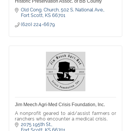
Historic Preservation Assoc. of BB County
Old Cong. Church, 502 S. National Ave.
Fort Scott
KS
66701
(620) 224-6679
Jim Meech Agri-Med Crisis Foundation, Inc.
A nonprofit geared to aid/assist farmers or
ranchers who encounter a medical crisis.
2075 195th St.
Fort Scott
KS
66701