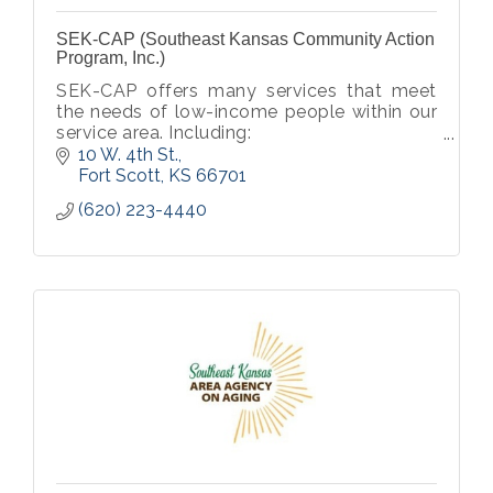
SEK-CAP (Southeast Kansas Community Action
Program, Inc.)
SEK-CAP offers many services that meet
the needs of low-income people within our
service area. Including:
Head Start/ Early Head Start
10 W. 4th St.
General Public Transport
Fort Scott
KS
66701
Affordable Housing Opportunities
(620) 223-4440