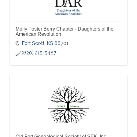
Molly Foster Berry Chapter - Daughters of the
American Revolution
Fort Scott
KS
66701
(620) 215-5487
Old Fort Genealogical Society of SEK, Inc