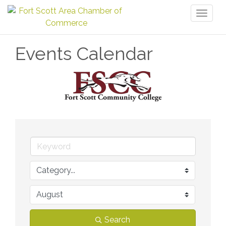
Toggl
naviga
Events Calendar
Search