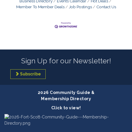
Business Directory
Events Calendar
Hot Deals
Member To Member Deals
Job Postings
Contact Us
Sign Up for our Newsletter!
Subscribe
2026 Community Guide &
Membership Directory
Click to view!