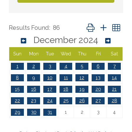
Button group with ne
Results Found:
86
December 2024
Sun
Mon
Tue
Wed
Thu
Fri
Sat
1
2
3
4
5
6
7
8
9
10
11
12
13
14
15
16
17
18
19
20
21
22
23
24
25
26
27
28
29
30
31
1
2
3
4