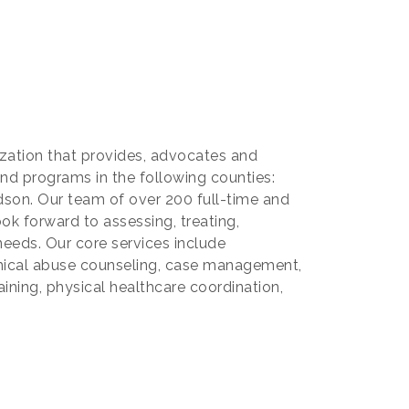
nization that provides, advocates and
and programs in the following counties:
son. Our team of over 200 full-time and
ok forward to assessing, treating,
needs. Our core services include
emical abuse counseling, case management,
aining, physical healthcare coordination,