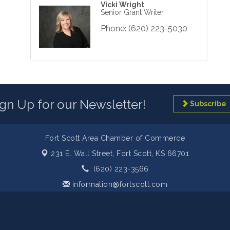
Vicki Wright
Senior Grant Writer
Phone:
(620) 223-5030
ign Up for our Newsletter!
Subscribe
Fort Scott Area Chamber of Commerce
231 E. Wall Street,
Fort Scott, KS 66701
(620) 223-3566
information@fortscott.com