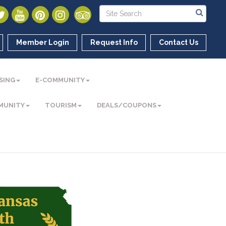
Member Login
Request Info
Contact Us
SING
E-COMMUNITY
MUNITY
TOURISM
DEALS/COUPONS