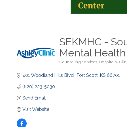
SEKMHC - Sou
Mental Health
Counseling Services
Hospitals/Clin
Categories
401 Woodland Hills Blvd.
Fort Scott
KS
66701
(620) 223-5030
Send Email
Visit Website