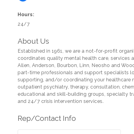
Hours:
24/7
About Us
Established in 1961, we are a not-for-profit orga
coordinates quality mental health care, services 
Allen, Anderson, Bourbon, Linn, Neosho and Wood
part-time professionals and support specialists lo
supporting, and/or coordinating your healthcare 
outpatient psychiatry, therapy, consultation, ch
educational and skill-building groups, specialty tr
and 24/7 crisis intervention services.
Rep/Contact Info