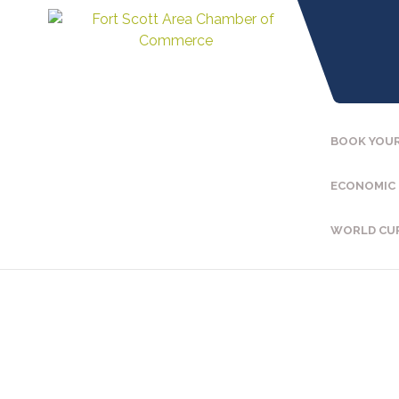
BOOK YOUR
ECONOMIC
WORLD CU