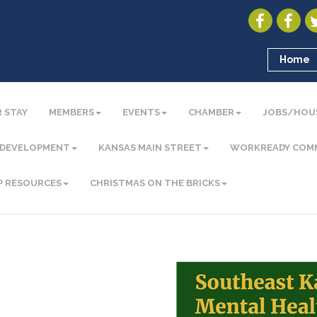
Home
 STAY
MEMBERS
EVENTS
CHAMBER
JOBS/HOU
 DEVELOPMENT
KANSAS MAIN STREET
WORKREADY COM
P RESOURCES
CHRISTMAS ON THE BRICKS