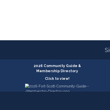
S
2026 Community Guide &
Membership Directory
Click to view!