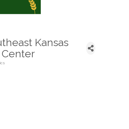
theast Kansas
 Center
ics