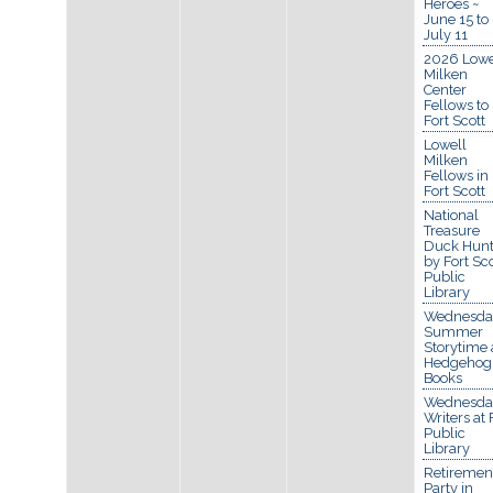
Heroes ~
June 15 to
July 11
2026 Lowe
Milken
Center
Fellows to
Fort Scott
Lowell
Milken
Fellows in
Fort Scott
National
Treasure
Duck Hun
by Fort Sco
Public
Library
Wednesda
Summer
Storytime 
Hedgehog
Books
Wednesda
Writers at 
Public
Library
Retiremen
Party in