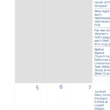
Honor of P
Simpson
Bike Night
each
Wednesda
Holmtown
Pub
Par-tee Gir
Women's
Golf Leagu
each Wed
thru Aug 5
Bethel
Baptist
Church ho
Reformers
Unanimou
Teen Bible
Study & Ki
Bible Club
5
6
7
Jurassic
Mary Anni
Dinosaur
Exhibit at
Lowell
Milken