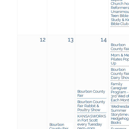
Church ho
Reformers
Unanimou
Teen Bible
Study & Ki
Bible Club
12
13
14
Bourbon
County Fai
Mom & M
Pilates Po
Up
Bourbon
County Fai
Dairy Sho
Family
Caregiver
Bourbon County
Program -
Fair
3rd Wed o
Each Mon
Bourbon County
Fair Rabbit &
Wednesda
Poultry Show
Summer
Storytime 
KANSASWORKS
Hedgehog
in Fort Scott
Books
every Tuesday
Bourbon
9am-4pm
County Fair
Summer