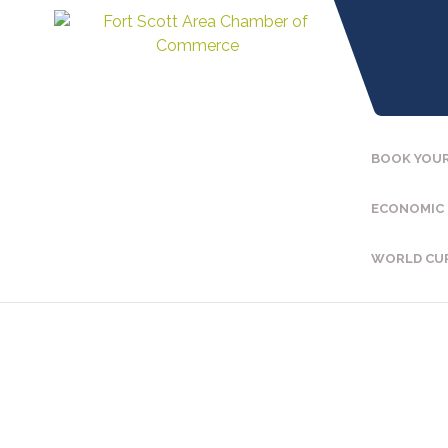
BOOK YOUR
ECONOMIC
WORLD CU