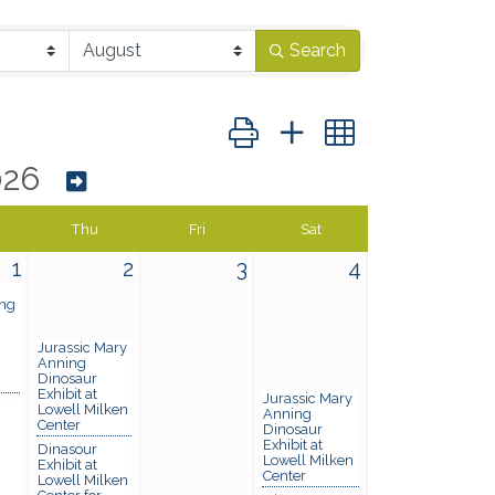
Search
Button group with nested dropd
026
Thu
Fri
Sat
1
2
3
4
ng
Jurassic Mary
Anning
Dinosaur
Exhibit at
Jurassic Mary
Lowell Milken
Anning
Center
Dinosaur
Exhibit at
Dinasour
Lowell Milken
Exhibit at
Center
Lowell Milken