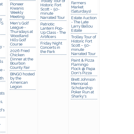
Trolley Tour of
Farmers
at
Pioneer
Historic Fort
Market
Kiwanis
Scott ~ 50-
(Saturdays)
Weekly
minute
Meeting
Narrated Tour
Estate Auction
y
- The Late
FS
Men's Golf
Patriotic
Larry Ballou
League -
Lantern Pop-
Estate
Thursdays at
Up Class - The
Woodland
Artificers
Trolley Tour of
Hills Golf
Historic Fort
Friday Night
Course
Scott ~ 50-
y -
Concerts in
minute
2026 Fried
the Park
Narrated Tour
Chicken
Dinner at the
Paint & Pizza
ls
Bourbon
Flamingo
County Fair
Flock @ Papa
e -
Don's Pizza
BINGO hosted
th
by the
Brett Johnson
American
Memorial
Legion
Scholarship
Poker Run at
sts
Sharky's
s,
d's
r