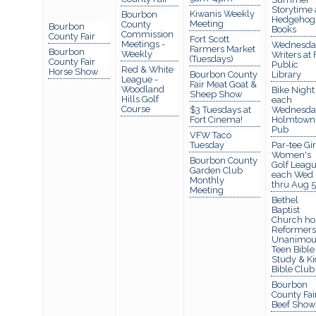
Storytime 
Kiwanis Weekly
Bourbon
Hedgehog
Meeting
County
Bourbon
Books
Commission
County Fair
Fort Scott
Meetings -
Wednesda
Farmers Market
Bourbon
Weekly
Writers at 
(Tuesdays)
County Fair
Public
Red & White
Horse Show
Bourbon County
Library
League -
Fair Meat Goat &
Woodland
Bike Night
Sheep Show
Hills Golf
each
Course
$3 Tuesdays at
Wednesda
Fort Cinema!
Holmtown
Pub
VFW Taco
Tuesday
Par-tee Gir
Women's
Bourbon County
Golf Leagu
Garden Club
each Wed
Monthly
thru Aug 5
Meeting
Bethel
Baptist
Church ho
Reformers
Unanimou
Teen Bible
Study & Ki
Bible Club
Bourbon
County Fai
Beef Show