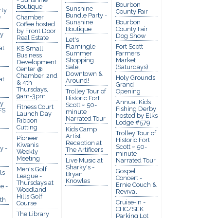
Bourbon
Boutique
Sunshine
rty
County Fair
Bundle Party -
e
Chamber
Sunshine
Bourbon
Coffee hosted
Boutique
County Fair
by Front Door
y
Dog Show
Real Estate
Let's
Flamingle
Fort Scott
at
KS Small
Summer
Farmers
Business
Shopping
Market
Development
Sale,
(Saturdays)
Center @
Downtown &
Chamber, 2nd
Holy Grounds
at
Around!
& 4th
Grand
Thursdays,
Trolley Tour of
Opening
9am-3pm
Historic Fort
Annual Kids
y
Scott ~ 50-
Fitness Court
Fishing Derby
FS
minute
Launch Day
hosted by Elks
Narrated Tour
Ribbon
Lodge #579
Cutting
Kids Camp
Trolley Tour of
Artist
Pioneer
Historic Fort
Reception at
Kiwanis
Scott ~ 50-
y -
The Artificers
Weekly
minute
Meeting
Live Music at
Narrated Tour
Sharky's -
Men's Golf
Gospel
ls
Bryan
League -
Concert -
Knowles
Thursdays at
Ernie Couch &
e -
Woodland
Revival
Hills Golf
th
Cruise-In -
Course
CHC/SEK
The Library
Parking Lot