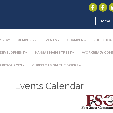
Home
 STAY
MEMBERS
EVENTS
CHAMBER
JOBS/HOU
 DEVELOPMENT
KANSAS MAIN STREET
WORKREADY COM
P RESOURCES
CHRISTMAS ON THE BRICKS
Events Calendar