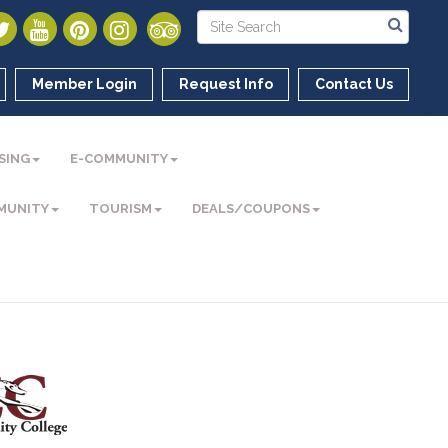
Member Login
Request Info
Contact Us
SING
E-COMMUNITY
MUNITY
TOURISM
DEALS/COUPONS