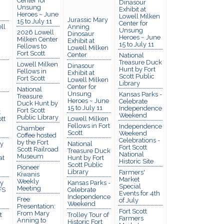
Center for
Dinasour
Unsung
Exhibit at
Heroes ~ June
Lowell Milken
Jurassic Mary
15 to July 11
Center for
ll
Anning
Unsung
2026 Lowell
Dinosaur
Heroes ~ June
Milken Center
Exhibit at
15 to July 11
Fellows to
Lowell Milken
Fort Scott
Center
National
Treasure Duck
Lowell Milken
Dinasour
Hunt by Fort
Fellows in
Exhibit at
Scott Public
Fort Scott
Lowell Milken
Library
Center for
National
Unsung
Kansas Parks -
Treasure
Heroes ~ June
Celebrate
Duck Hunt by
15 to July 11
Independence
Fort Scott
t
Weekend
Public Library
tt
Lowell Milken
Fellows in Fort
Independence
Chamber
Scott
Weekend
Coffee hosted
Celebrations -
by the Fort
y
National
Fort Scott
Scott Railroad
Treasure Duck
National
Museum
at
Hunt by Fort
Historic Site
Scott Public
Pioneer
Library
Farmers'
Kiwanis
Market
Weekly
y
Kansas Parks -
Special
Meeting
FS
Celebrate
Events for 4th
Independence
Free
of July
Weekend
Presentation:
Fort Scott
From Mary
t
Trolley Tour of
Farmers
Anning to
Historic Fort