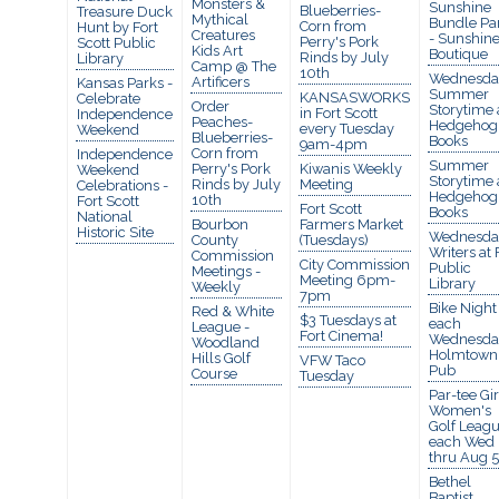
Monsters &
Sunshine
Blueberries-
Treasure Duck
Mythical
Bundle Pa
Corn from
Hunt by Fort
Creatures
- Sunshin
Perry's Pork
Scott Public
Kids Art
Boutique
Rinds by July
Library
Camp @ The
10th
Wednesda
Artificers
Kansas Parks -
Summer
KANSASWORKS
Celebrate
Order
Storytime 
in Fort Scott
Independence
Peaches-
Hedgehog
every Tuesday
Weekend
Blueberries-
Books
9am-4pm
Corn from
Independence
Summer
Perry's Pork
Kiwanis Weekly
Weekend
Storytime 
Rinds by July
Meeting
Celebrations -
Hedgehog
10th
Fort Scott
Fort Scott
Books
National
Bourbon
Farmers Market
Historic Site
Wednesda
County
(Tuesdays)
Writers at 
Commission
City Commission
Public
Meetings -
Meeting 6pm-
Library
Weekly
7pm
Bike Night
Red & White
$3 Tuesdays at
each
League -
Fort Cinema!
Wednesda
Woodland
Holmtown
Hills Golf
VFW Taco
Pub
Course
Tuesday
Par-tee Gir
Women's
Golf Leagu
each Wed
thru Aug 5
Bethel
Baptist