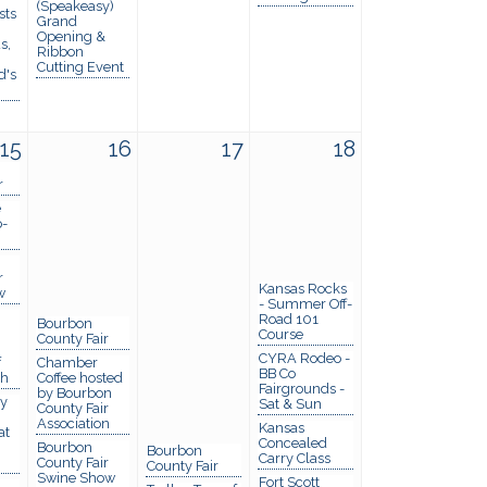
(Speakeasy)
sts
Grand
Opening &
s,
Ribbon
Cutting Event
d's
15
16
17
18
r
e
p-
r
Kansas Rocks
w
- Summer Off-
Road 101
Bourbon
Course
County Fair
CYRA Rodeo -
f
Chamber
BB Co
th
Coffee hosted
Fairgrounds -
by Bourbon
y
Sat & Sun
County Fair
Association
Kansas
at
Concealed
Bourbon
Bourbon
Carry Class
County Fair
County Fair
Swine Show
Fort Scott