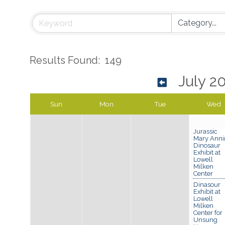
Results Found:
149
July 2
Sun
Mon
Tue
Wed
Jurassic
Mary Anni
Dinosaur
Exhibit at
Lowell
Milken
Center
Dinasour
Exhibit at
Lowell
Milken
Center for
Unsung