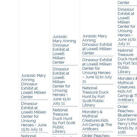
Center
Dinasour
Exhibit at
Lowell
Milken
Center for
Unsung
Heroes ~
Jurassic Mary
Jurassic
June 15 to
Anning
Mary Anning
July 11
Dinosaur Exhibit
Dinosaur
at Lowell Milken
Exhibit at
National
Center
Lowell
Treasure
Milken
Duck Hun
Dinasour Exhibit
Center
by Fort Sco
at Lowell Milken
Public
Center for
Dinasour
Library
Unsung Heroes
Exhibit at
Jurassic Mary
~ June 15 to July
Lowell
Monsters 
Anning
11
Milken
Mythical
Dinosaur
Center for
Creatures
National
Exhibit at
Unsung
Kids Art
Treasure Duck
Lowell Milken
Heroes ~
Camp @ T
Hunt by Fort
Center
June 15 to
Artificers
Scott Public
July 11
Dinasour
Library
Order
Exhibit at
National
Peaches-
Monsters &
Lowell Milken
Treasure
Blueberrie
Mythical
Center for
Duck Hunt
Corn from
Creatures Kids
Unsung
by Fort Scott
Perry's Po
Art Camp @ The
Heroes ~ June
Public
Rinds by J
Artificers
15 to July 11
Library
10th
Order Peaches-
National