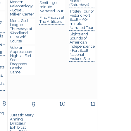
Market
Modern
at
Scott ~ 50-
(Saturdays)
Paleontology
minute
- Lowell
Narrated Tour
Trolley Tour of
Milken Center
Historic Fort
First Fridays at
Scott ~ 50-
Men's Golf
y -
The Artificers
minute
League -
Narrated Tour
Thursdays at
Woodland
Sights and
ls
Hills Golf
Sounds of
Course
American
e -
Independence
Veteran
- Fort Scott
Appreciation
th
National
Night at Fort
Historic Site
Scott
Dragoons
sts
Baseball
Game
s,
d's
8
9
10
11
ng
Jurassic Mary
Anning
Dinosaur
Exhibit at