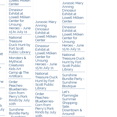
Lowell Milken
Jurassic Mary
Center
Anning
Dinasour
Dinosaur
Exhibit at
Exhibit at
Lowell Milken
Lowell Milken
Center for
Center
Jurassic Mary
Unsung
Anning
Dinasour
Heroes ~ June
Dinosaur
Exhibit at
15 to July 11
Exhibit at
Lowell Milken
Lowell Milken
National
Center for
Center
Treasure
Unsung
Duck Hunt by
Heroes ~ June
Dinasour
Fort Scott
15 to July 11
Exhibit at
t
Public Library
Lowell Milken
tt
National
Center for
Monsters &
Treasure Duck
Unsung
Mythical
Hunt by Fort
Heroes ~ June
Creatures
Scott Public
&
15 to July 11
Kids Art
Library
Camp @ The
National
Sunshine
Artificers
Treasure Duck
Bundle Party -
Hunt by Fort
he
Order
Sunshine
Scott Public
Peaches-
Boutique
Library
Blueberries-
Let's
Corn from
Order
Flamingle
Perry's Pork
Peaches-
s-
Summer
Rinds by July
Blueberries-
Shopping
10th
Corn from
rk
Sale,
Perry's Pork
uly
Sunshine
Downtown &
Rinds by July
Bundle Party
Around!
10th
- Sunshine