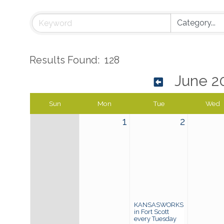
Results Found:
128
June 2
Sun
Mon
Tue
Wed
1
2
KANSASWORKS
in Fort Scott
every Tuesday