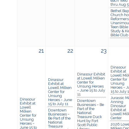
each Wed
thru Aug 5
Bethel Bapt
Church ho
Reformers
Unanimou
Teen Bible
Study & Ki
Bible Club
21
22
23
Dinasour
Exhibit at
Dinasour Exhibit
Lowell Mil
at Lowell Milken
Center for
Dinasour
Center for
Unsung
Exhibit at
Unsung Heroes
Heroes ~ J
Lowell Milken
~ June 15 to July
15 to July 
Center for
11
Unsung
Jurassic M
Dinasour
Heroes ~ June
Downtown
Anning
Exhibit at
15 to July 11
Businesses ~ Be
Dinosaur
Lowell
Part of the
Exhibit at
Downtown
Milken
National
Lowell Mil
Businesses ~
Center for
Treasure Duck
Center
Be Part of the
Unsung
Hunt by Fort
National
Heroes ~
2026 Lowe
Scott Public
Treasure
June 15 to
Milken Cen
Library