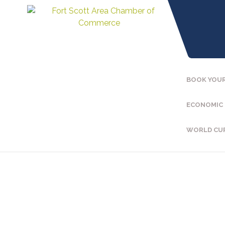
BOOK YOUR
ECONOMIC
WORLD CU