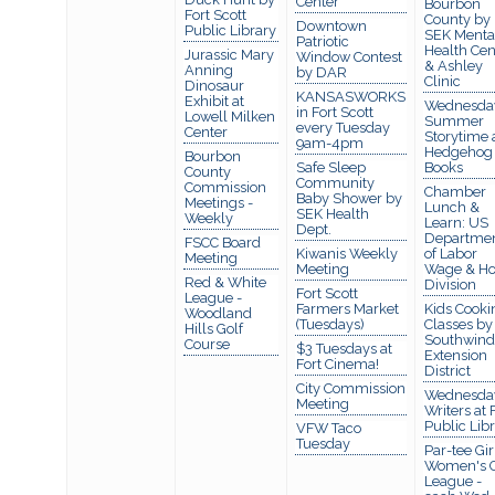
Center
Bourbon
Fort Scott
County by
Downtown
Public Library
SEK Menta
Patriotic
Health Cen
Jurassic Mary
Window Contest
& Ashley
Anning
by DAR
Clinic
Dinosaur
KANSASWORKS
Exhibit at
Wednesda
in Fort Scott
Lowell Milken
Summer
every Tuesday
Center
Storytime 
9am-4pm
Hedgehog
Bourbon
Safe Sleep
Books
County
Community
Commission
Chamber
Baby Shower by
Meetings -
Lunch &
SEK Health
Weekly
Learn: US
Dept.
Departme
FSCC Board
Kiwanis Weekly
of Labor
Meeting
Meeting
Wage & Ho
Red & White
Division
Fort Scott
League -
Farmers Market
Kids Cooki
Woodland
(Tuesdays)
Classes by
Hills Golf
Southwind
Course
$3 Tuesdays at
Extension
Fort Cinema!
District
City Commission
Wednesda
Meeting
Writers at 
Public Lib
VFW Taco
Tuesday
Par-tee Gir
Women's G
League -