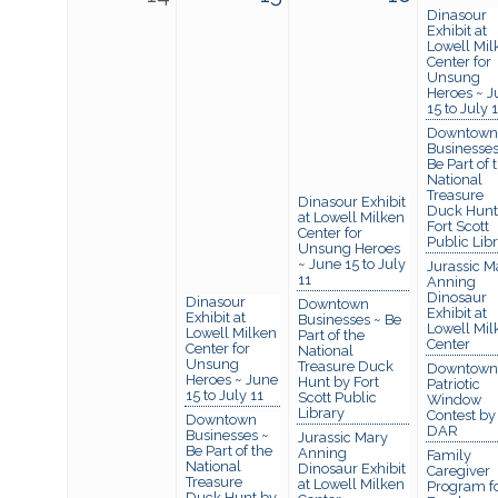
Dinasour
Exhibit at
Lowell Mil
Center for
Unsung
Heroes ~ J
15 to July 
Downtown
Businesses
Be Part of 
National
Treasure
Dinasour Exhibit
Duck Hunt
at Lowell Milken
Fort Scott
Center for
Public Lib
Unsung Heroes
~ June 15 to July
Jurassic M
11
Anning
Dinosaur
Dinasour
Downtown
Exhibit at
Exhibit at
Businesses ~ Be
Lowell Mil
Lowell Milken
Part of the
Center
Center for
National
Unsung
Treasure Duck
Downtown
Heroes ~ June
Hunt by Fort
Patriotic
15 to July 11
Scott Public
Window
Library
Contest by
Downtown
DAR
Businesses ~
Jurassic Mary
Be Part of the
Anning
Family
National
Dinosaur Exhibit
Caregiver
Treasure
at Lowell Milken
Program f
Duck Hunt by