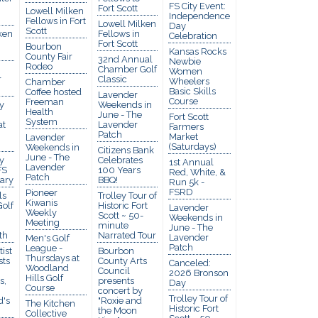
FS City Event:
Fort Scott
Lowell Milken
Independence
Fellows in Fort
Lowell Milken
Day
Scott
ken
Fellows in
Celebration
Fort Scott
Bourbon
Kansas Rocks
County Fair
32nd Annual
Newbie
Rodeo
Chamber Golf
Women
r
Classic
Wheelers
Chamber
Basic Skills
Coffee hosted
Lavender
Course
Freeman
y
Weekends in
Health
June - The
Fort Scott
System
at
Lavender
Farmers
Patch
Market
Lavender
(Saturdays)
Weekends in
Citizens Bank
June - The
y
Celebrates
1st Annual
Lavender
FS
100 Years
Red, White, &
Patch
rary
BBQ!
Run 5k -
FSRD
Pioneer
ls
Trolley Tour of
Kiwanis
olf
Historic Fort
Lavender
Weekly
Scott ~ 50-
Weekends in
Meeting
minute
June - The
th
Narrated Tour
Lavender
Men's Golf
Patch
League -
ist
Bourbon
Thursdays at
sts
County Arts
Canceled:
Woodland
Council
2026 Bronson
Hills Golf
s,
presents
Day
Course
concert by
Trolley Tour of
d's
"Roxie and
The Kitchen
Historic Fort
the Moon
Collective