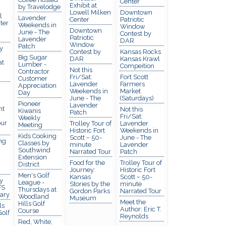
Center
Exhibit at
by Travelodge
Lowell Milken
Downtown
l
Lavender
Center
Patriotic
ter
Weekends in
Window
Downtown
June - The
Contest by
Patriotic
Lavender
DAR
Window
Patch
y
Contest by
Kansas Rocks
Big Sugar
DAR
Kansas Krawl
at
Lumber -
Compeition
Not this
Contractor
Fri/Sat:
Fort Scott
Customer
Lavender
Farmers
Appreciation
Weekends in
Market
Day
June - The
(Saturdays)
Pioneer
Lavender
nt
Not this
Kiwanis
Patch
Fri/Sat:
Weekly
ur
Trolley Tour of
Lavender
Meeting
Historic Fort
Weekends in
Kids Cooking
Scott ~ 50-
June - The
ng
Classes by
minute
Lavender
Southwind
Narrated Tour
Patch
Extension
Food for the
Trolley Tour of
District
Journey:
Historic Fort
Men's Golf
Kansas
Scott ~ 50-
y
League -
Stories by the
minute
FS
Thursdays at
Gordon Parks
Narrated Tour
rary
Woodland
Museum
Meet the
Hills Golf
ls
Author: Eric T.
Course
olf
Reynolds
Red, White,