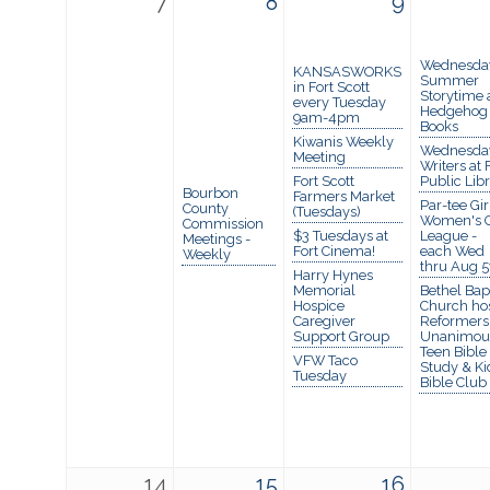
7
8
9
Wednesda
KANSASWORKS
Summer
in Fort Scott
Storytime 
every Tuesday
Hedgehog
9am-4pm
Books
Kiwanis Weekly
Wednesda
Meeting
Writers at 
Fort Scott
Public Lib
Bourbon
Farmers Market
Par-tee Gir
County
(Tuesdays)
Women's G
Commission
$3 Tuesdays at
League -
Meetings -
Fort Cinema!
each Wed
Weekly
thru Aug 5
Harry Hynes
Memorial
Bethel Bapt
Hospice
Church ho
Caregiver
Reformers
Support Group
Unanimou
Teen Bible
VFW Taco
Study & Ki
Tuesday
Bible Club
14
15
16