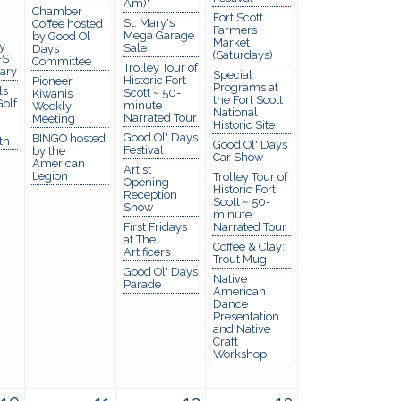
Am)"
Chamber
Fort Scott
St. Mary's
Coffee hosted
Farmers
Mega Garage
by Good Ol
Market
y
Sale
Days
(Saturdays)
FS
Committee
Trolley Tour of
rary
Special
Historic Fort
Pioneer
Programs at
ls
Scott ~ 50-
Kiwanis
the Fort Scott
olf
minute
Weekly
National
Narrated Tour
Meeting
Historic Site
Good Ol' Days
BINGO hosted
th
Good Ol' Days
Festival
by the
Car Show
American
Artist
Legion
Trolley Tour of
Opening
Historic Fort
Reception
Scott ~ 50-
Show
minute
First Fridays
Narrated Tour
at The
Coffee & Clay:
Artificers
Trout Mug
Good Ol' Days
Native
Parade
American
Dance
Presentation
and Native
Craft
Workshop