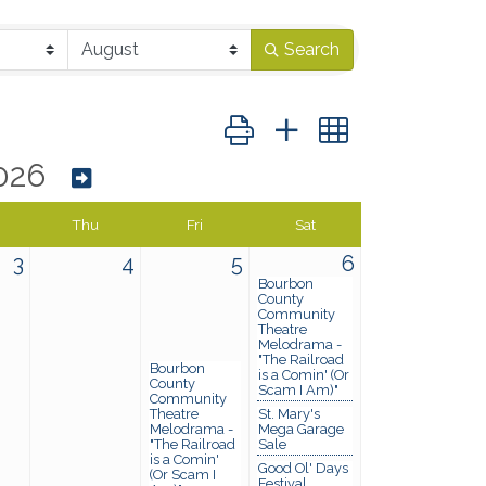
Search
Button group with nested dropd
026
Thu
Fri
Sat
3
4
5
6
Bourbon
County
Community
Theatre
Melodrama -
"The Railroad
Bourbon
is a Comin' (Or
County
Scam I Am)"
Community
Theatre
St. Mary's
Melodrama -
Mega Garage
"The Railroad
Sale
is a Comin'
Good Ol' Days
(Or Scam I
Festival