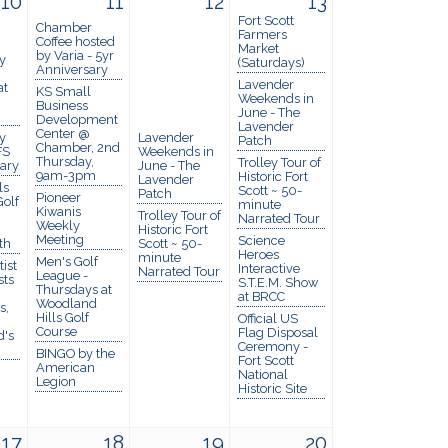
10
11
12
13
Fort Scott
Chamber
Farmers
Coffee hosted
Market
by Varia - 5yr
y
(Saturdays)
Anniversary
Lavender
at
KS Small
Weekends in
Business
June - The
Development
Lavender
Center @
y
Lavender
Patch
Chamber, 2nd
FS
Weekends in
Thursday,
Trolley Tour of
rary
June - The
9am-3pm
Historic Fort
Lavender
ls
Scott ~ 50-
Patch
Pioneer
olf
minute
Kiwanis
Trolley Tour of
Narrated Tour
Weekly
Historic Fort
Meeting
Science
th
Scott ~ 50-
Heroes
minute
Men's Golf
ist
Interactive
Narrated Tour
League -
sts
S.T.E.M. Show
Thursdays at
at BRCC
Woodland
s,
Hills Golf
Official US
Course
Flag Disposal
d's
Ceremony -
BINGO by the
Fort Scott
American
National
Legion
Historic Site
17
18
19
20