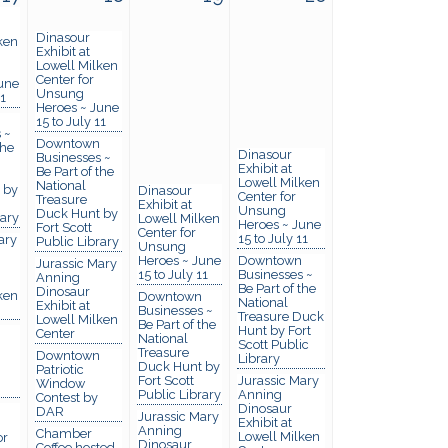
Dinasour
ken
Exhibit at
Lowell Milken
Center for
une
Unsung
11
Heroes ~ June
15 to July 11
 ~
Downtown
the
Dinasour
Businesses ~
Exhibit at
Be Part of the
Lowell Milken
National
 by
Dinasour
Center for
Treasure
Exhibit at
Unsung
Duck Hunt by
rary
Lowell Milken
Heroes ~ June
Fort Scott
Center for
15 to July 11
ary
Public Library
Unsung
Heroes ~ June
Downtown
Jurassic Mary
15 to July 11
Businesses ~
Anning
Be Part of the
Dinosaur
ken
Downtown
National
Exhibit at
Businesses ~
Treasure Duck
Lowell Milken
Be Part of the
Hunt by Fort
Center
National
Scott Public
Treasure
Downtown
Library
Duck Hunt by
Patriotic
Fort Scott
Jurassic Mary
Window
Public Library
Anning
Contest by
Dinosaur
DAR
Jurassic Mary
Exhibit at
Anning
Chamber
Lowell Milken
or
Dinosaur
Coffee hosted