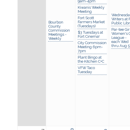
9am-4pm
Kiwanis Weekly
Meeting
Wednesda
Fort Scott
Writers at 
Farmers Market
Bourbon
Public Lib
(Tuesdays)
County
Par-tee Gir
Commission
$3 Tuesdays at
Women's G
Meetings -
Fort Cinema!
League -
Weekly
each Wed
City Commission
thru Aug 5
Meeting 6pm-
7pm
Plant Bingo at
the Kitchen C+C
VFW Taco
Tuesday