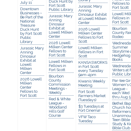
Duck Hunt by
July 11
Fellows to
Fort Scott
Jurassic Mary
Fort Scott
Downtown
Public Library
Anning
Businesses ~
Lowell Mil
Dinosaur Exhibit
Jurassic Mary
Be Part of the
Fellows in
at Lowell Milken
Anning
National
Fort Scott
Center
Dinosaur
Treasure
Exhibit at
Bourbon
2026 Lowell
Duck Hunt
Lowell Milken
County Fai
Milken Center
by Fort Scott
Center
Rodeo
Fellows to Fort
Public
Scott
Library
2026 Lowell
Wednesda
Milken Center
Summer
Lowell Milken
Jurassic Mary
Fellows to
Storytime 
Fellows in Fort
Anning
Fort Scott
Hedgehog
Scott
Dinosaur
Books
Exhibit at
Lowell Milken
KANSASWORKS
Lowell
Fellows in
Wednesda
in Fort Scott
Milken
Fort Scott
Writers at 
every Tuesday
Center
Public Lib
9am-4pm
Bourbon
2026 Lowell
County
Par-tee Gir
Kiwanis Weekly
Milken
Commission
Women's G
Meeting
Center
Meetings -
League -
Fellows to
Fort Scott
Weekly
each Wed
Fort Scott
Farmers Market
thru Aug 5
Red & White
(Tuesdays)
League -
Bethel Bapt
$3 Tuesdays at
Woodland
Church ho
Fort Cinema!
Hills Golf
Reformers
Course
Unanimou
VFW Taco
Teen Bible
Tuesday
Study & Ki
Bible Club