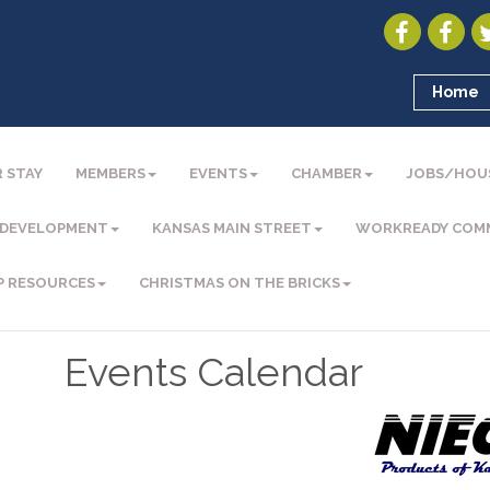
Home
 STAY
MEMBERS
EVENTS
CHAMBER
JOBS/HOU
 DEVELOPMENT
KANSAS MAIN STREET
WORKREADY COM
P RESOURCES
CHRISTMAS ON THE BRICKS
Events Calendar