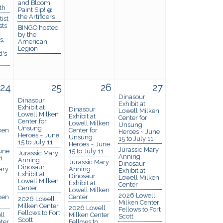
and Bloom
th
Paint Sip! @
the Artificers
ist
sts
BINGO hosted
by the
s,
American
Legion
d's
24
25
26
27
Dinasour
Dinasour
Exhibit at
Exhibit at
Dinasour
Lowell Milken
Lowell Milken
Exhibit at
Center for
Center for
Lowell Milken
Unsung
Unsung
ken
Center for
Heroes ~ June
Heroes ~ June
Unsung
15 to July 11
15 to July 11
Heroes ~ June
Jurassic Mary
une
15 to July 11
Jurassic Mary
Anning
11
Anning
Jurassic Mary
Dinosaur
Dinosaur
ary
Anning
Exhibit at
Exhibit at
Dinosaur
Lowell Milken
Lowell Milken
Exhibit at
Center
Center
Lowell Milken
2026 Lowell
ken
Center
2026 Lowell
Milken Center
Milken Center
2026 Lowell
Fellows to Fort
Fellows to Fort
ll
Milken Center
Scott
Scott
ter
Fellows to