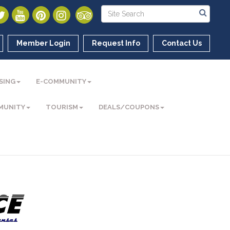
Member Login
Request Info
Contact Us
SING
E-COMMUNITY
MUNITY
TOURISM
DEALS/COUPONS